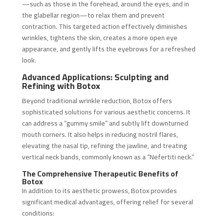
—such as those in the forehead, around the eyes, and in
the glabellar region—to relax them and prevent
contraction. This targeted action effectively diminishes
wrinkles, tightens the skin, creates a more open eye
appearance, and gently lifts the eyebrows for a refreshed
look.
Advanced Applications: Sculpting and
Refining with Botox
Beyond traditional wrinkle reduction, Botox offers
sophisticated solutions for various aesthetic concerns. It
can address a “gummy smile” and subtly lift downturned
mouth corners. It also helps in reducing nostril flares,
elevating the nasal tip, refining the jawline, and treating
vertical neck bands, commonly known as a “Nefertiti neck.”
The Comprehensive Therapeutic Benefits of
Botox
In addition to its aesthetic prowess, Botox provides
significant medical advantages, offering relief for several
conditions: