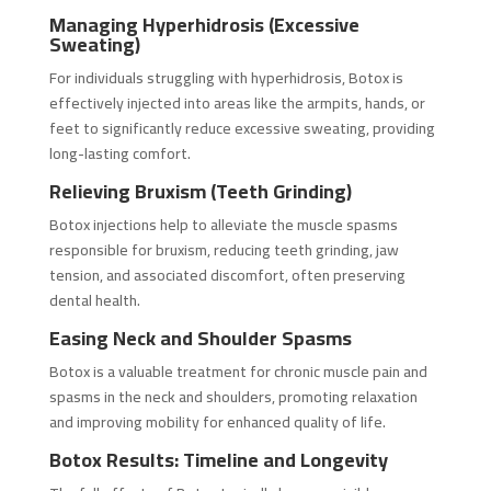
Managing Hyperhidrosis (Excessive
Sweating)
For individuals struggling with hyperhidrosis, Botox is
effectively injected into areas like the armpits, hands, or
feet to significantly reduce excessive sweating, providing
long-lasting comfort.
Relieving Bruxism (Teeth Grinding)
Botox injections help to alleviate the muscle spasms
responsible for bruxism, reducing teeth grinding, jaw
tension, and associated discomfort, often preserving
dental health.
Easing Neck and Shoulder Spasms
Botox is a valuable treatment for chronic muscle pain and
spasms in the neck and shoulders, promoting relaxation
and improving mobility for enhanced quality of life.
Botox Results: Timeline and Longevity