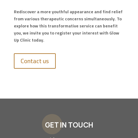
Rediscover a more youthful appearance and find relief
from various therapeutic concerns simultaneously. To
explore how this transformative service can benefit
you, we invite you to register your interest with Glow
Up Clinic today.
Contact us
GET IN TOUCH