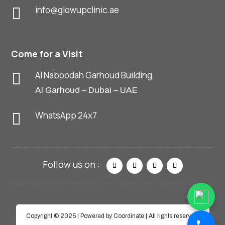
info@glowupclinic.ae

Come for a Visit
Al Naboodah Garhoud Building

Al Garhoud – Dubai – UAE
WhatsApp 24x7

Copyright © 2025 | Powered by Coordinate | All rights reserved.