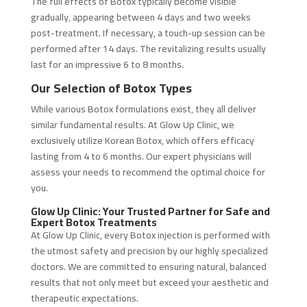
The full effects of Botox typically become visible
gradually, appearing between 4 days and two weeks
post-treatment. If necessary, a touch-up session can be
performed after 14 days. The revitalizing results usually
last for an impressive 6 to 8 months.
Our Selection of Botox Types
While various Botox formulations exist, they all deliver
similar fundamental results. At Glow Up Clinic, we
exclusively utilize Korean Botox, which offers efficacy
lasting from 4 to 6 months. Our expert physicians will
assess your needs to recommend the optimal choice for
you.
Glow Up Clinic: Your Trusted Partner for Safe and
Expert Botox Treatments
At Glow Up Clinic, every Botox injection is performed with
the utmost safety and precision by our highly specialized
doctors. We are committed to ensuring natural, balanced
results that not only meet but exceed your aesthetic and
therapeutic expectations.