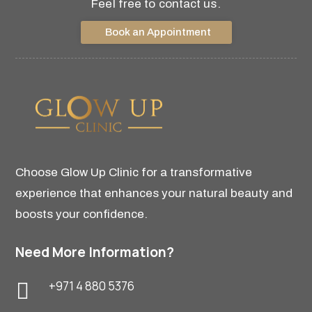
Feel free to contact us.
Book an Appointment
Choose Glow Up Clinic for a transformative
experience that enhances your natural beauty and
boosts your confidence.
Need More Information?
+971 4 880 5376
