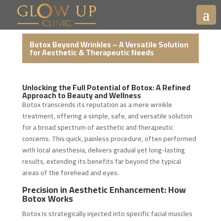
Botox Beyond Wrinkles – A Versatile Solution
for Aesthetic & Therapeutic Needs
Unlocking the Full Potential of Botox: A Refined
Approach to Beauty and Wellness
Botox transcends its reputation as a mere wrinkle
treatment, offering a simple, safe, and versatile solution
for a broad spectrum of aesthetic and therapeutic
concerns. This quick, painless procedure, often performed
with local anesthesia, delivers gradual yet long-lasting
results, extending its benefits far beyond the typical
areas of the forehead and eyes.
Precision in Aesthetic Enhancement: How
Botox Works
Botox is strategically injected into specific facial muscles