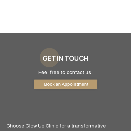
GET IN TOUCH
Feel free to contact us.
Book an Appointment
Choose Glow Up Clinic for a transformative