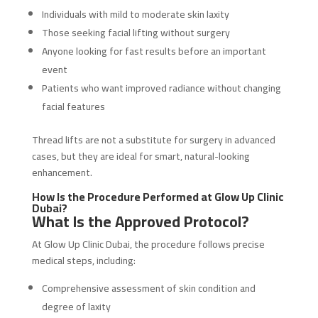
Individuals with mild to moderate skin laxity
Those seeking facial lifting without surgery
Anyone looking for fast results before an important
event
Patients who want improved radiance without changing
facial features
Thread lifts are not a substitute for surgery in advanced
cases, but they are ideal for smart, natural-looking
enhancement.
How Is the Procedure Performed at Glow Up Clinic
Dubai?
What Is the Approved Protocol?
At Glow Up Clinic Dubai, the procedure follows precise
medical steps, including:
Comprehensive assessment of skin condition and
degree of laxity