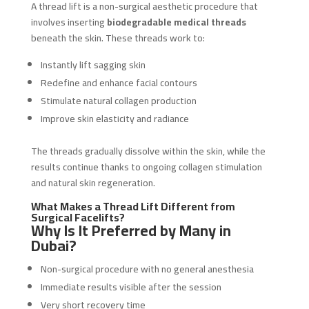
A thread lift is a non-surgical aesthetic procedure that
involves inserting
biodegradable medical threads
beneath the skin. These threads work to:
Instantly lift sagging skin
Redefine and enhance facial contours
Stimulate natural collagen production
Improve skin elasticity and radiance
The threads gradually dissolve within the skin, while the
results continue thanks to ongoing collagen stimulation
and natural skin regeneration.
What Makes a Thread Lift Different from
Surgical Facelifts?
Why Is It Preferred by Many in
Dubai?
Non-surgical procedure with no general anesthesia
Immediate results visible after the session
Very short recovery time