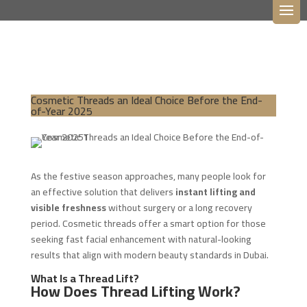
Cosmetic Threads an Ideal Choice Before the End-
of-Year 2025
As the festive season approaches, many people look for
an effective solution that delivers
instant lifting and
visible freshness
without surgery or a long recovery
period. Cosmetic threads offer a smart option for those
seeking fast facial enhancement with natural-looking
results that align with modern beauty standards in Dubai.
What Is a Thread Lift?
How Does Thread Lifting Work?