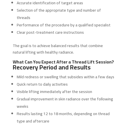
Accurate identification of target areas
Selection of the appropriate type and number of
threads
Performance of the procedure by a qualified specialist
Clear post-treatment care instructions
The goal is to achieve balanced results that combine
natural lifting with healthy radiance.
What Can You Expect After a Thread Lift Session?
Recovery Period and Results
Mild redness or swelling that subsides within a few days
Quick return to daily activities
Visible lifting immediately after the session
Gradual improvement in skin radiance over the following
weeks
Results lasting 12 to 18 months, depending on thread
type and aftercare