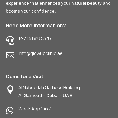
experience that enhances your natural beauty and
boosts your confidence.
Need More Information?
+971 4 880 5376

info@glowupclinic.ae

Come for a Visit
Al Naboodah Garhoud Building

Al Garhoud – Dubai – UAE
WhatsApp 24x7
