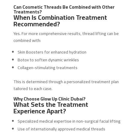
Can Cosmetic Threads Be Combined with Other
Treatments?
When Is Combination Treatment
Recommended?
Yes. For more comprehensive results, thread lifting can be
combined with:
Skin Boosters for enhanced hydration
Botox to soften dynamic wrinkles
Collagen-stimulating treatments
This is determined through a personalized treatment plan
tailored to each case.
Why Choose Glow Up Clinic Dubai?
What Sets the Treatment
Experience Apart?
Specialized medical expertise in non-surgical facial lifting
Use of internationally approved medical threads