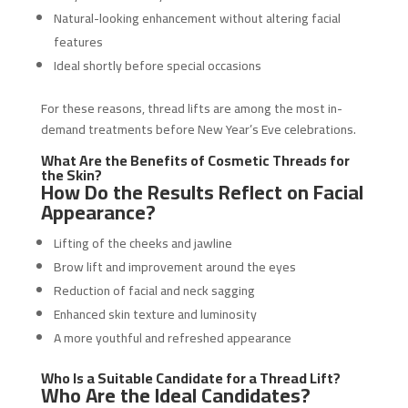
Natural-looking enhancement without altering facial
features
Ideal shortly before special occasions
For these reasons, thread lifts are among the most in-
demand treatments before New Year’s Eve celebrations.
What Are the Benefits of Cosmetic Threads for
the Skin?
How Do the Results Reflect on Facial
Appearance?
Lifting of the cheeks and jawline
Brow lift and improvement around the eyes
Reduction of facial and neck sagging
Enhanced skin texture and luminosity
A more youthful and refreshed appearance
Who Is a Suitable Candidate for a Thread Lift?
Who Are the Ideal Candidates?