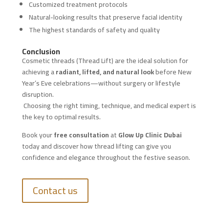
Customized treatment protocols
Natural-looking results that preserve facial identity
The highest standards of safety and quality
Conclusion
Cosmetic threads (Thread Lift) are the ideal solution for
achieving a
radiant, lifted, and natural look
before New
Year’s Eve celebrations—without surgery or lifestyle
disruption.
Choosing the right timing, technique, and medical expert is
the key to optimal results.
Book your
free consultation
at
Glow Up Clinic Dubai
today and discover how thread lifting can give you
confidence and elegance throughout the festive season.
Contact us