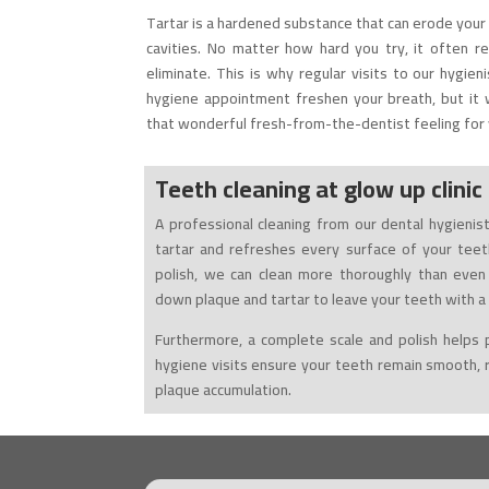
Tartar is a hardened substance that can erode your 
cavities. No matter how hard you try, it often re
eliminate. This is why regular visits to our hygieni
hygiene appointment freshen your breath, but it w
that wonderful fresh-from-the-dentist feeling for 
Teeth cleaning at
glow up clinic
A professional cleaning from our dental hygieni
tartar and refreshes every surface of your teeth
polish, we can clean more thoroughly than even
down plaque and tartar to leave your teeth with a 
Furthermore, a complete scale and polish helps 
hygiene visits ensure your teeth remain smooth, r
plaque accumulation.