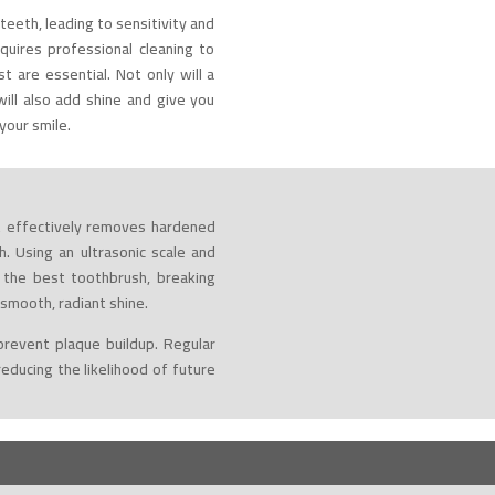
teeth, leading to sensitivity and
quires professional cleaning to
st are essential. Not only will a
ill also add shine and give you
your smile.
st effectively removes hardened
. Using an ultrasonic scale and
 the best toothbrush, breaking
smooth, radiant shine.
prevent plaque buildup. Regular
educing the likelihood of future