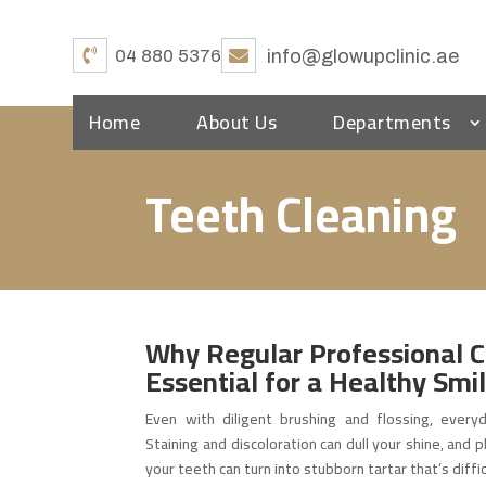
04 880 5376
info@glowupclinic.ae
Home
About Us
Departments
Teeth Cleaning
Why Regular Professional C
Essential for a Healthy Smi
Even with diligent brushing and flossing, everyd
Staining and discoloration can dull your shine, and
your teeth can turn into stubborn tartar that’s diffi