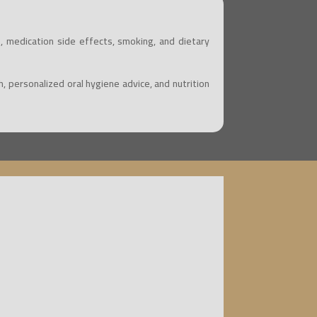
, medication side effects, smoking, and dietary
 personalized oral hygiene advice, and nutrition