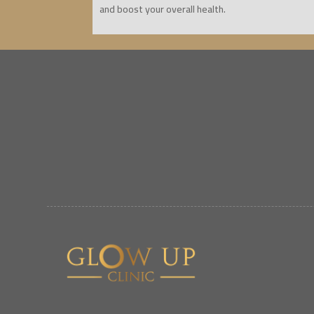
and boost your overall health.