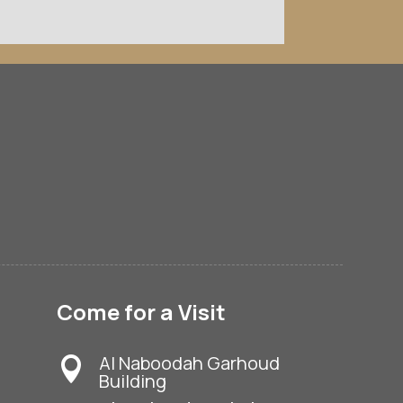
Come for a Visit
Al Naboodah Garhoud

Building