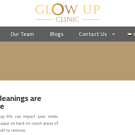
Our Team
Blogs
Contact Us
leanings are
le
ay life can impact your smile.
 plaque on hard-to-reach areas of
cult to remove.