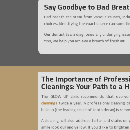
Say Goodbye to Bad Breath
Bad breath can stem from various causes, inclu
choices. Identifying the exact source can someti
Our dentist team diagnoses any underlying issue
tips, we help you achieve a breath of fresh air!
The Importance of Profess
Cleanings: Your Path to a H
The GLOW UP clinic recommends that everyon
cleanings
twice a year. A professional cleaning c
buildup (the leading cause of tooth decay) is remo
A cleaning will also address tartar and stains o
smile look dull and yellow. If you’d like to brighte