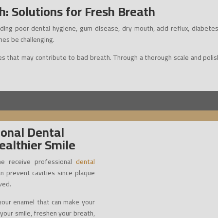
: Solutions for Fresh Breath
ding poor dental hygiene, gum disease, dry mouth, acid reflux, diabetes
mes be challenging.
s that may contribute to bad breath. Through a thorough scale and polish,
ional Dental
ealthier Smile
e receive professional
dental
an prevent cavities since plaque
ved.
n your enamel that can make your
n your smile, freshen your breath,