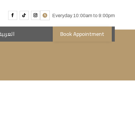
Everyday 10:00am to 9:00pm
العربية
Book Appointment