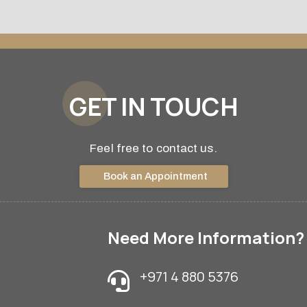
GET IN TOUCH
Feel free to contact us.
Book an Appointment
Need More Information?
+971 4 880 5376
