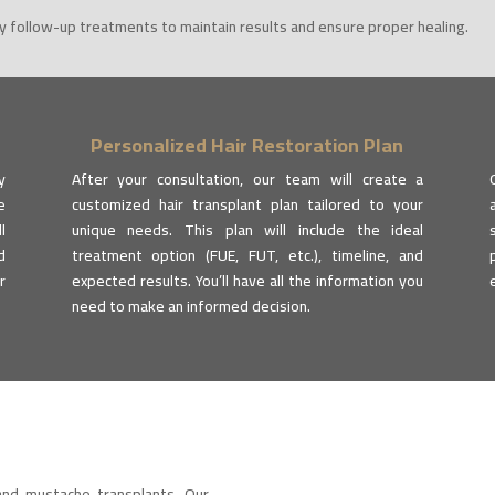
 follow-up treatments to maintain results and ensure proper healing.
Personalized Hair Restoration Plan
y
After your consultation, our team will create a
e
customized hair transplant plan tailored to your
l
unique needs. This plan will include the ideal
d
treatment option (FUE, FUT, etc.), timeline, and
r
expected results. You’ll have all the information you
need to make an informed decision.
and mustache transplants. Our