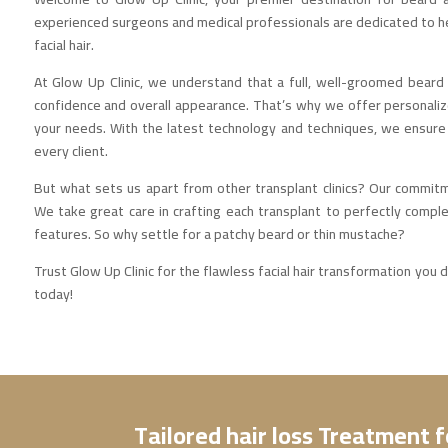
experienced surgeons and medical professionals are dedicated to h
facial hair.
At Glow Up Clinic, we understand that a full, well-groomed bear
confidence and overall appearance. That’s why we offer personaliz
your needs. With the latest technology and techniques, we ensure 
every client.
But what sets us apart from other transplant clinics? Our commitm
We take great care in crafting each transplant to perfectly compl
features. So why settle for a patchy beard or thin mustache?
Trust Glow Up Clinic for the flawless facial hair transformation you
today!
Tailored hair loss Treatment 