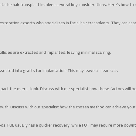
tache hair transplant involves several key considerations. Here’s how to
restoration experts who specializes in facial hair transplants. They can asse
follicles are extracted and implanted, leaving minimal scarring.
ssected into grafts for implantation. This may leave a linear scar.
 impact the overall look. Discuss with our specialist how these factors will b
wth. Discuss with our specialist how the chosen method can achieve your
ods. FUE usually has a quicker recovery, while FUT may require more down