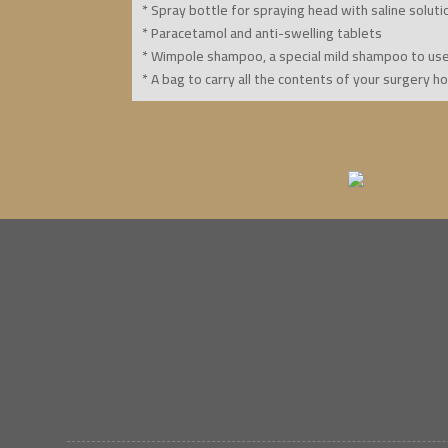
* Spray bottle for spraying head with saline soluti
* Paracetamol and anti-swelling tablets
* Wimpole shampoo, a special mild shampoo to us
* A bag to carry all the contents of your surgery h