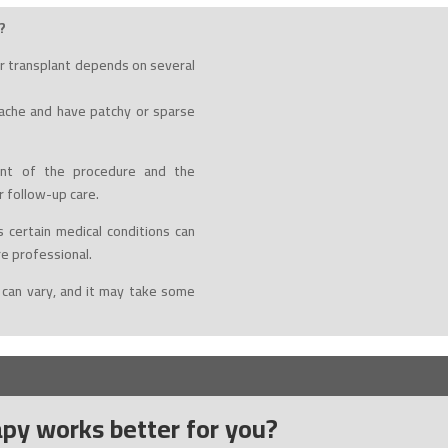
?
r transplant depends on several
tache and have patchy or sparse
t of the procedure and the
r follow-up care.
 certain medical conditions can
re professional.
 can vary, and it may take some
py works better for you?