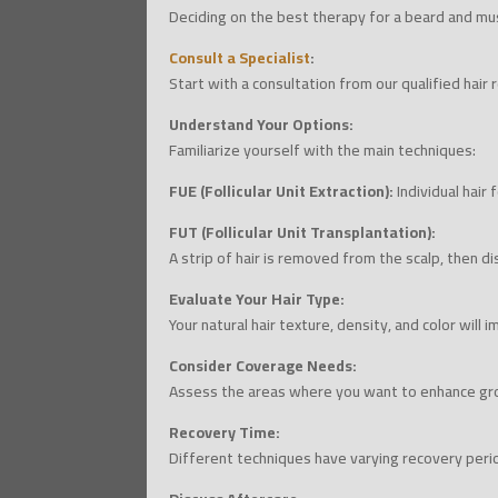
Deciding on the best therapy for a beard and mus
Consult a Specialist
:
Start with a consultation from our qualified hair 
Understand Your Options:
Familiarize yourself with the main techniques:
FUE (Follicular Unit Extraction):
Individual hair 
FUT (Follicular Unit Transplantation):
A strip of hair is removed from the scalp, then di
Evaluate Your Hair Type:
Your natural hair texture, density, and color will
Consider Coverage Needs:
Assess the areas where you want to enhance gro
Recovery Time:
Different techniques have varying recovery peri