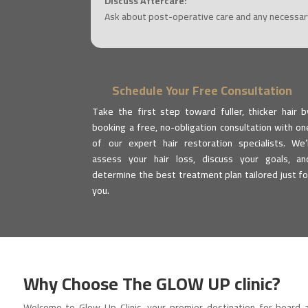
Discuss Aftercare:
Ask about post-operative care and any necessary
Schedule Your Free Consultation
Take the first step toward fuller, thicker hair b
booking a free, no-obligation consultation with on
of our expert hair restoration specialists. We’l
assess your hair loss, discuss your goals, an
determine the best treatment plan tailored just fo
you.
Why Choose The
GLOW UP clinic
?
Welcome to Glow Up Clinic, your premier destination for beard 