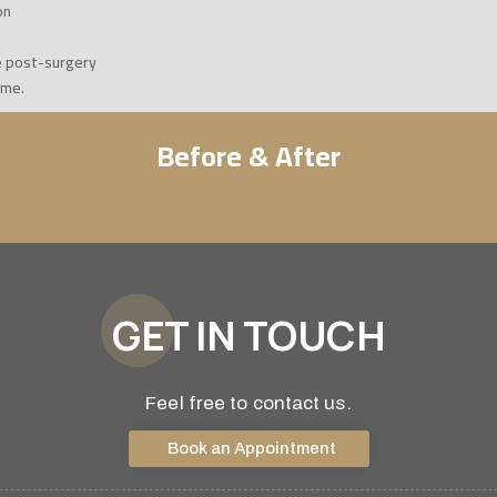
on
e post-surgery
ome.
Before & After