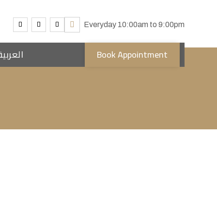
Everyday 10:00am to 9:00pm
العربية
Book Appointment