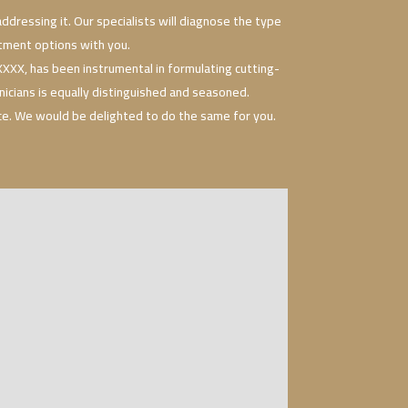
ddressing it. Our specialists will diagnose the type
eatment options with you.
XX, has been instrumental in formulating cutting-
nicians is equally distinguished and seasoned.
nce. We would be delighted to do the same for you.