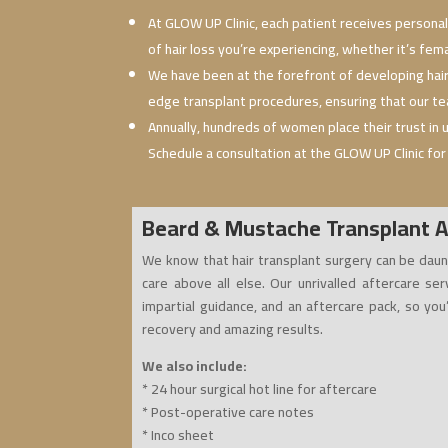
At GLOW UP Clinic, each patient receives personal
of hair loss you’re experiencing, whether it’s fem
We have been at the forefront of developing hai
edge transplant procedures, ensuring that our tea
Annually, hundreds of women place their trust in
Schedule a consultation at the GLOW UP Clinic for
Beard & Mustache Transplant A
We know that hair transplant surgery can be daun
care above all else. Our unrivalled aftercare ser
impartial guidance, and an aftercare pack, so you
recovery and amazing results.
We also include:
* 24 hour surgical hot line for aftercare
* Post-operative care notes
* Inco sheet