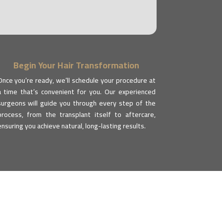
Begin Your Hair Transformation
Once you’re ready, we’ll schedule your procedure at
a time that’s convenient for you. Our experienced
surgeons will guide you through every step of the
process, from the transplant itself to aftercare,
ensuring you achieve natural, long-lasting results.