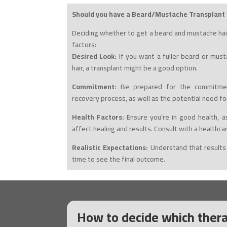
Should you have a Beard/Mustache Transplant 
Deciding whether to get a beard and mustache hai
factors:
Desired Look:
If you want a fuller beard or mus
hair, a transplant might be a good option.
Commitment:
Be prepared for the commitmen
recovery process, as well as the potential need fo
Health Factors:
Ensure you’re in good health, as
affect healing and results. Consult with a healthca
Realistic Expectations:
Understand that results
time to see the final outcome.
How to decide which thera