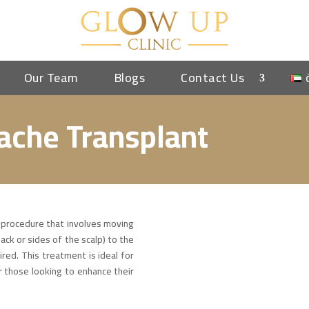
Our Team
Blogs
Contact Us
ache Transplant
 procedure that involves moving
ack or sides of the scalp) to the
ired. This treatment is ideal for
or those looking to enhance their