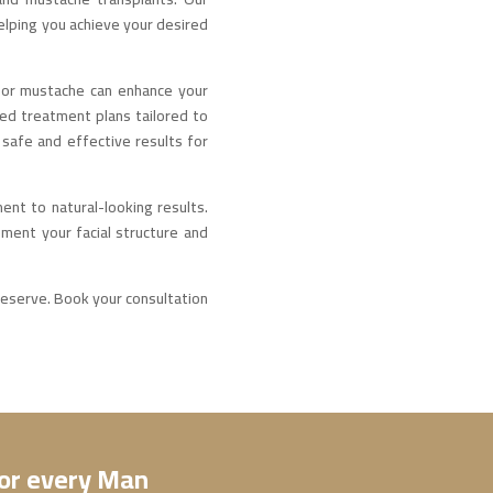
elping you achieve your desired
d or mustache can enhance your
ed treatment plans tailored to
safe and effective results for
ent to natural-looking results.
ement your facial structure and
 deserve. Book your consultation
for every Man