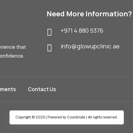
GET IN TOUCH
Feel free to contact us.
Book an Appointment
Need More Information?
+971 4 880 5376
