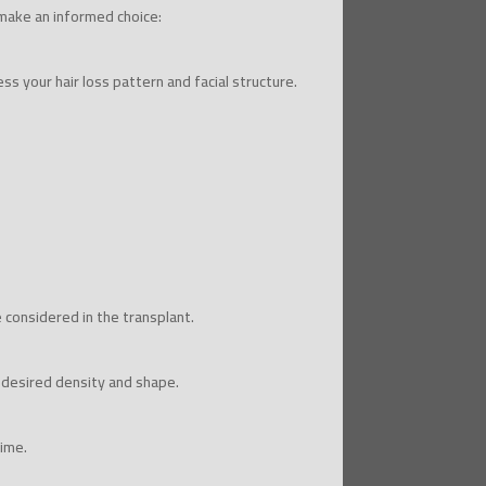
 make an informed choice:
ss your hair loss pattern and facial structure.
e considered in the transplant.
 desired density and shape.
time.