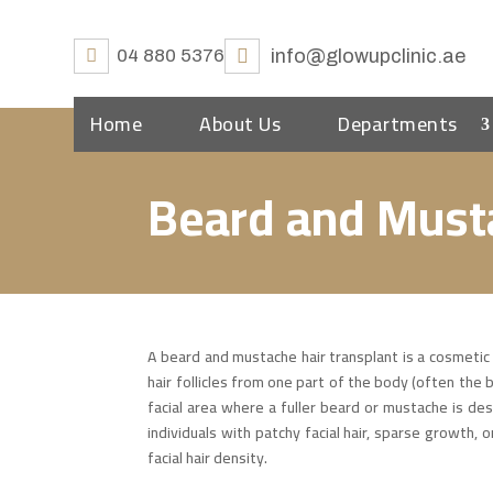
04 880 5376
info@glowupclinic.ae
Home
About Us
Departments
Beard and Must
A beard and mustache hair transplant is a cosmetic
hair follicles from one part of the body (often the b
facial area where a fuller beard or mustache is des
individuals with patchy facial hair, sparse growth, 
facial hair density.