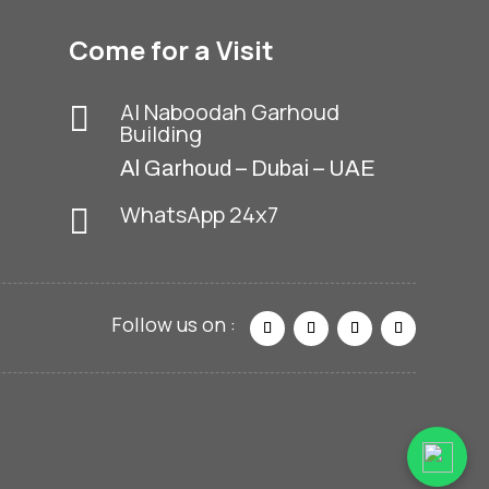
Come for a Visit
Al Naboodah Garhoud
