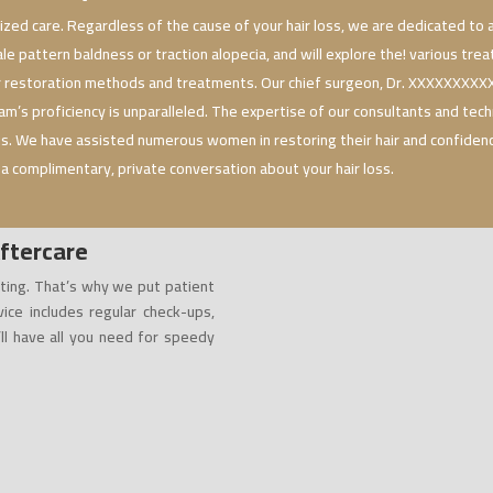
ized care. Regardless of the cause of your hair loss, we are dedicated to a
ale pattern baldness or traction alopecia, and will explore the! various tr
r restoration methods and treatments. Our chief surgeon, Dr. XXXXXXXXXXX
m’s proficiency is unparalleled. The expertise of our consultants and tech
 us. We have assisted numerous women in restoring their hair and confide
 a complimentary, private conversation about your hair loss.
ftercare
ting. That’s why we put patient
vice includes regular check-ups,
’ll have all you need for speedy