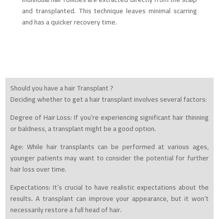
and transplanted. This technique leaves minimal scarring
and has a quicker recovery time.
Should you have a hair Transplant ?
Deciding whether to get a hair transplant involves several factors:
Degree of Hair Loss: If you’re experiencing significant hair thinning
or baldness, a transplant might be a good option.
Age: While hair transplants can be performed at various ages,
younger patients may want to consider the potential for further
hair loss over time.
Expectations: It’s crucial to have realistic expectations about the
results. A transplant can improve your appearance, but it won’t
necessarily restore a full head of hair.