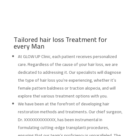
Tailored hair loss Treatment for
every Man
At GLOW UP Clinic, each patient receives personalized
care. Regardless of the cause of your hair loss, we are
dedicated to addressing it. Our specialists will diagnose
the type of hair loss you’re experiencing, whether it’s
female pattern baldness or traction alopecia, and will
explore the! various treatment options with you.
We have been at the forefront of developing hair
restoration methods and treatments. Our chief surgeon,
Dr. XXXXXXXXXXXXX, has been instrumental in
formulating cutting-edge transplanti procedures,
ensuring that our team’s proficiency is unparalleled. The