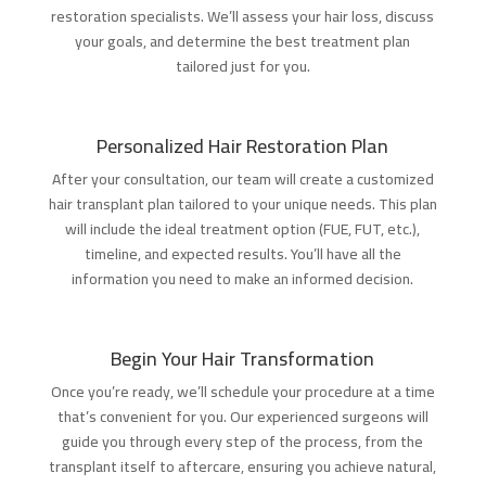
restoration specialists. We’ll assess your hair loss, discuss
your goals, and determine the best treatment plan
tailored just for you.
Personalized Hair Restoration Plan
After your consultation, our team will create a customized
hair transplant plan tailored to your unique needs. This plan
will include the ideal treatment option (FUE, FUT, etc.),
timeline, and expected results. You’ll have all the
information you need to make an informed decision.
Begin Your Hair Transformation
Once you’re ready, we’ll schedule your procedure at a time
that’s convenient for you. Our experienced surgeons will
guide you through every step of the process, from the
transplant itself to aftercare, ensuring you achieve natural,