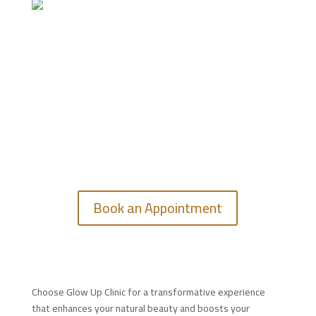
GET IN TOUCH
Feel free to contact us.
Book an Appointment
Choose Glow Up Clinic for a transformative experience
that enhances your natural beauty and boosts your