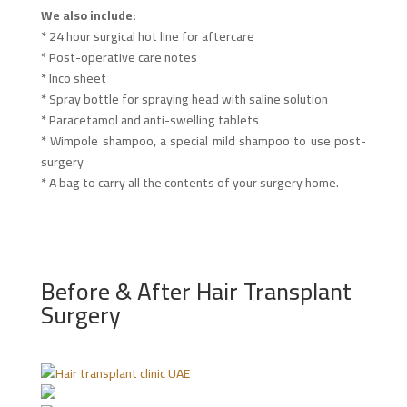
We also include:
* 24 hour surgical hot line for aftercare
* Post-operative care notes
* Inco sheet
* Spray bottle for spraying head with saline solution
* Paracetamol and anti-swelling tablets
* Wimpole shampoo, a special mild shampoo to use post-
surgery
* A bag to carry all the contents of your surgery home.
Before & After Hair Transplant
Surgery