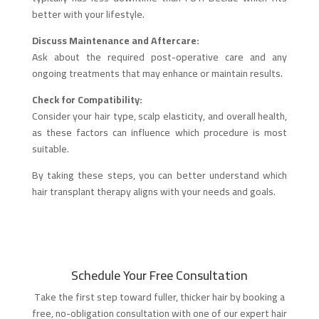
better with your lifestyle.
Discuss Maintenance and Aftercare:
Ask about the required post-operative care and any
ongoing treatments that may enhance or maintain results.
Check for Compatibility:
Consider your hair type, scalp elasticity, and overall health,
as these factors can influence which procedure is most
suitable.
By taking these steps, you can better understand which
hair transplant therapy aligns with your needs and goals.
Schedule Your Free Consultation
Take the first step toward fuller, thicker hair by booking a
free, no-obligation consultation with one of our expert hair