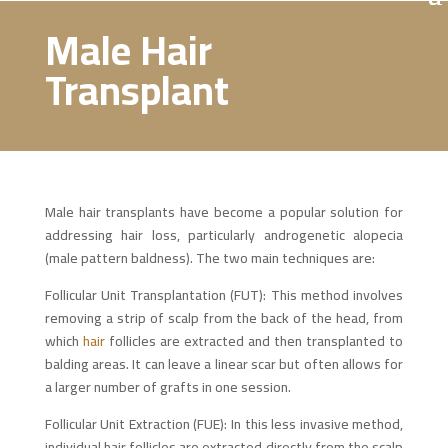
Male Hair
Transplant
Male hair transplants have become a popular solution for
addressing hair loss, particularly androgenetic alopecia
(male pattern baldness). The two main techniques are:
Follicular Unit Transplantation (FUT): This method involves
removing a strip of scalp from the back of the head, from
which
hair
follicles are extracted and then transplanted to
balding areas. It can leave a linear scar but often allows for
a larger number of grafts in one session.
Follicular Unit Extraction (FUE): In this less invasive method,
individual hair follicles are extracted directly from the scalp