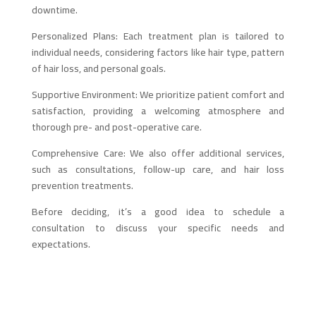
downtime.
Personalized Plans: Each treatment plan is tailored to
individual needs, considering factors like hair type, pattern
of hair loss, and personal goals.
Supportive Environment: We prioritize patient comfort and
satisfaction, providing a welcoming atmosphere and
thorough pre- and post-operative care.
Comprehensive Care: We also offer additional services,
such as consultations, follow-up care, and hair loss
prevention treatments.
Before deciding, it’s a good idea to schedule a
consultation to discuss your specific needs and
expectations.