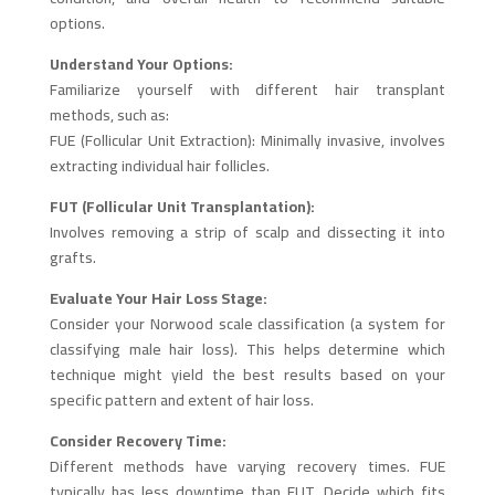
options.
Understand Your Options:
Familiarize yourself with different hair transplant
methods, such as:
FUE (Follicular Unit Extraction): Minimally invasive, involves
extracting individual hair follicles.
FUT (Follicular Unit Transplantation):
Involves removing a strip of scalp and dissecting it into
grafts.
Evaluate Your Hair Loss Stage:
Consider your Norwood scale classification (a system for
classifying male hair loss). This helps determine which
technique might yield the best results based on your
specific pattern and extent of hair loss.
Consider Recovery Time:
Different methods have varying recovery times. FUE
typically has less downtime than FUT. Decide which fits