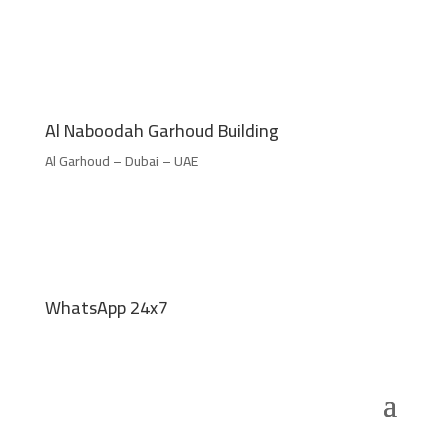
Al Naboodah Garhoud Building
Al Garhoud – Dubai – UAE
WhatsApp 24x7