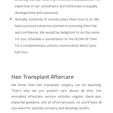
expertise of our consultants and technicians is equally
distinguished and seasoned.
Annually, hundreds of women place their trust in us. We
have assisted numerous women in restoring their hair
and confidence. We would be delighted to do the same
for you. Schedule a consultation at the GLOW UP Clinic
for a complimentary, private conversation about your
hair loss.
Hair Transplant Aftercare
We know that hair transplant surgery can be daunting.
That’s why we put patient care above all else. Our
unrivalled aftercare service includes regular check-ups,
impartial guidance, and an aftercare pack, so you’ll have all
you need for speedy recovery and amazing results.