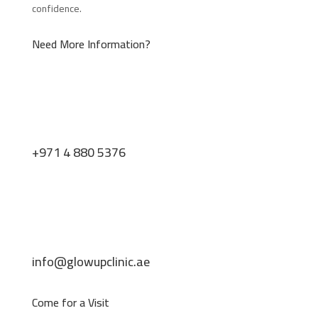
confidence.
Need More Information?
+971 4 880 5376
info@glowupclinic.ae
Come for a Visit