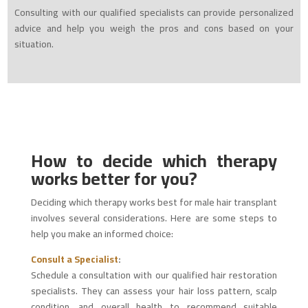
Consulting with our qualified specialists can provide personalized
advice and help you weigh the pros and cons based on your
situation.
How to decide which therapy
works better for you?
Deciding which therapy works best for male hair transplant
involves several considerations. Here are some steps to
help you make an informed choice:
Consult a Specialist
:
Schedule a consultation with our qualified hair restoration
specialists. They can assess your hair loss pattern, scalp
condition, and overall health to recommend suitable