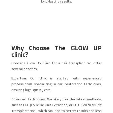
long-lasting results.
Why Choose The
GLOW UP
clinic
?
Choosing Glow Up Clinic for a hair transplant can offer
several benefits:
Expertise: Our clinic is staffed with experienced
professionals specializing in hair restoration techniques,
ensuring high-quality care.
Advanced Techniques: We likely use the latest methods,
such as FUE (Follicular Unit Extraction) or FUT (Follicular Unit
Transplantation), which can lead to better results and less