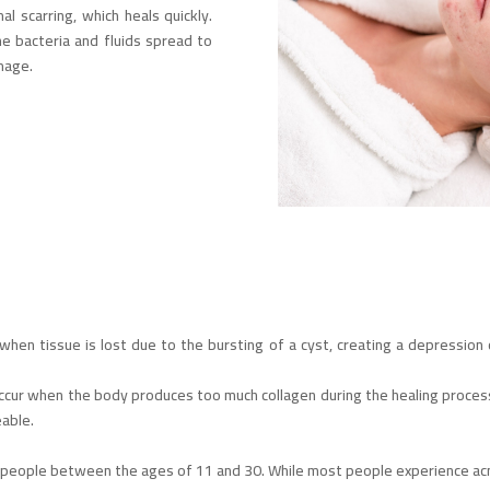
 scarring, which heals quickly.
e bacteria and fluids spread to
mage.
en tissue is lost due to the bursting of a cyst, creating a depression o
cur when the body produces too much collagen during the healing process, 
eable.
 people between the ages of 11 and 30. While most people experience acne,