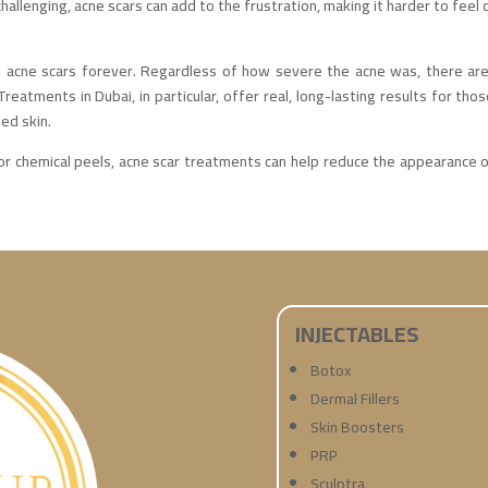
hallenging, acne scars can add to the frustration, making it harder to feel c
h acne scars forever. Regardless of how severe the acne was, there are 
reatments in Dubai, in particular, offer real, long-lasting results for tho
ed skin.
r chemical peels, acne scar treatments can help reduce the appearance of
INJECTABLES
Botox
Dermal Fillers
Skin Boosters
PRP
Sculptra