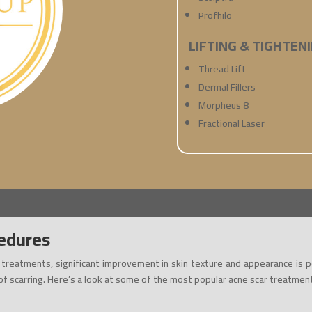
Profhilo
LIFTING & TIGHTEN
Thread Lift
Dermal Fillers
Morpheus 8
Fractional Laser
edures
t treatments, significant improvement in skin texture and appearance is 
 of scarring. Here’s a look at some of the most popular acne scar treatmen