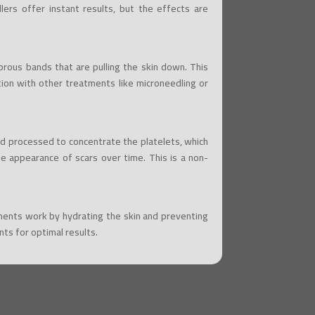
llers offer instant results, but the effects are
brous bands that are pulling the skin down. This
ion with other treatments like microneedling or
nd processed to concentrate the platelets, which
he appearance of scars over time. This is a non-
atments work by hydrating the skin and preventing
ts for optimal results.