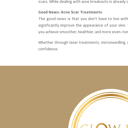
scars. While dealing with acne breakouts is already c
Good News: Acne Scar Treatments
The good news is that you don’t have to live wit
significantly improve the appearance of your skin. T
you achieve smoother, healthier, and more even-ton
Whether through laser treatments, microneedling, o
confidence.