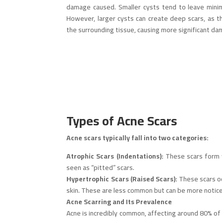
damage caused. Smaller cysts tend to leave minimal
However, larger cysts can create deep scars, as th
the surrounding tissue, causing more significant da
Types of Acne Scars
Acne scars typically fall into two categories:
Atrophic Scars (Indentations):
These scars form wh
seen as “pitted” scars.
Hypertrophic Scars (Raised Scars):
These scars oc
skin. These are less common but can be more notic
Acne Scarring and Its Prevalence
Acne is incredibly common, affecting around 80% of