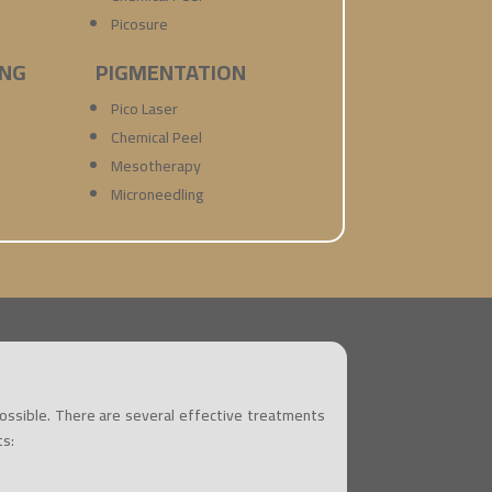
Picosure
ING
PIGMENTATION
Pico Laser
Chemical Peel
Mesotherapy
Microneedling
possible. There are several effective treatments
ts: