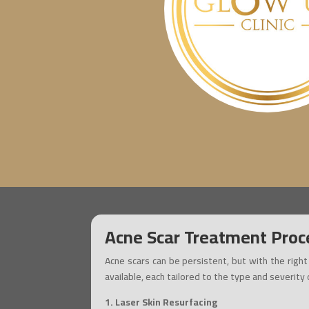
Acne Scar Treatment Proc
Acne scars can be persistent, but with the righ
available, each tailored to the type and severity
1. Laser Skin Resurfacing