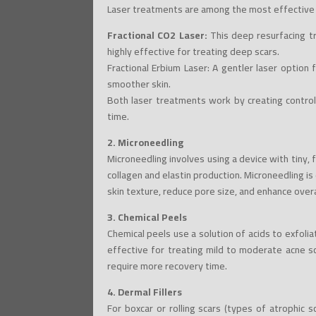
Laser treatments are among the most effective o
Fractional CO2 Laser:
This deep resurfacing tr
highly effective for treating deep scars.
Fractional Erbium Laser: A gentler laser option 
smoother skin.
Both laser treatments work by creating control
time.
2. Microneedling
Microneedling involves using a device with tiny, 
collagen and elastin production. Microneedling is 
skin texture, reduce pore size, and enhance overa
3. Chemical Peels
Chemical peels use a solution of acids to exfol
effective for treating mild to moderate acne s
require more recovery time.
4. Dermal Fillers
For boxcar or rolling scars (types of atrophic s