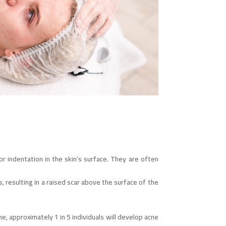
r indentation in the skin’s surface. They are often
resulting in a raised scar above the surface of the
 approximately 1 in 5 individuals will develop acne