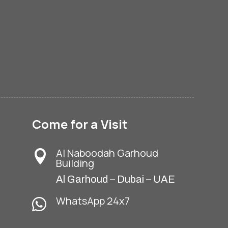
Come for a Visit
Al Naboodah Garhoud

Building
Al Garhoud – Dubai – UAE
WhatsApp 24x7
