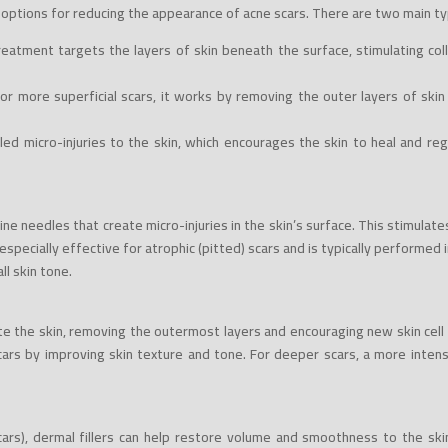
ptions for reducing the appearance of acne scars. There are two main ty
eatment targets the layers of skin beneath the surface, stimulating coll
for more superficial scars, it works by removing the outer layers of ski
led micro-injuries to the skin, which encourages the skin to heal and re
fine needles that create micro-injuries in the skin’s surface. This stimula
especially effective for atrophic (pitted) scars and is typically performed 
ll skin tone.
iate the skin, removing the outermost layers and encouraging new skin cel
cars by improving skin texture and tone. For deeper scars, a more inte
cars), dermal fillers can help restore volume and smoothness to the skin