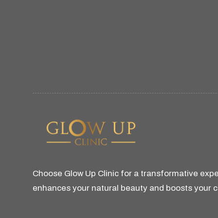
Choose Glow Up Clinic for a transformative expe
enhances your natural beauty and boosts your 