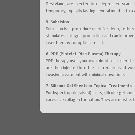
Restylane, are injected into depressed scars to
temporary, typically lasting several months to a 
5. Subcision
Subcision is a procedure used for deep, tethere
stimulates collagen production and can improve
laser therapy for optimal results.
6. PRP (Platelet-Rich Plasma) Therapy
PRP therapy uses your own blood to accelerate h
are then injected into the scarred areas of you
invasive treatment with minimal downtime.
7. Silicone Gel Sheets or Topical Treatments
For hypertrophic (raised) scars, silicone gel sh
excessive collagen formation. They are most eff