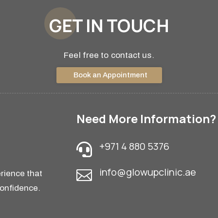
GET IN TOUCH
Feel free to contact us.
Book an Appointment
Need More Information?
+971 4 880 5376

info@glowupclinic.ae

rience that
confidence.