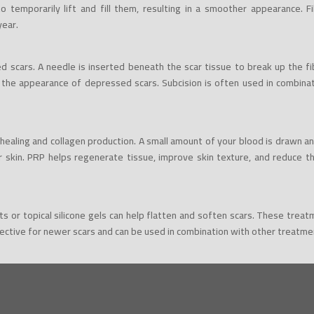
 temporarily lift and fill them, resulting in a smoother appearance. Fi
year.
d scars. A needle is inserted beneath the scar tissue to break up the fi
 the appearance of depressed scars. Subcision is often used in combinat
ealing and collagen production. A small amount of your blood is drawn a
r skin. PRP helps regenerate tissue, improve skin texture, and reduce t
eets or topical silicone gels can help flatten and soften scars. These tre
ective for newer scars and can be used in combination with other treatmen