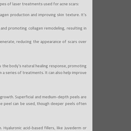
pes of laser treatments used for acne scars:
agen production and improving skin texture. It’s
n and promoting collagen remodeling, resulting in
generate, reducing the appearance of scars over
tes the body’s natural healing response, promoting
in a series of treatments. It can also help improve
l growth. Superficial and medium-depth peels are
nse peel can be used, though deeper peels often
. Hyaluronic acid-based fillers, like Juvederm or