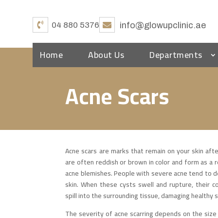
04 880 5376
info@glowupclinic.ae
Home
About Us
Departments
Acne Scars
Acne scars are marks that remain on your skin aft
are often reddish or brown in color and form as a 
acne blemishes. People with severe acne tend to dev
skin. When these cysts swell and rupture, their
spill into the surrounding tissue, damaging healthy sk
The severity of acne scarring depends on the size