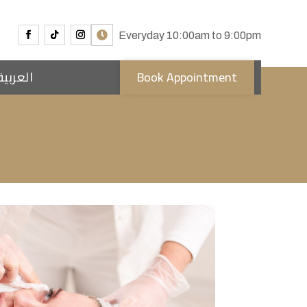
Everyday 10:00am to 9:00pm
العربية
Book Appointment