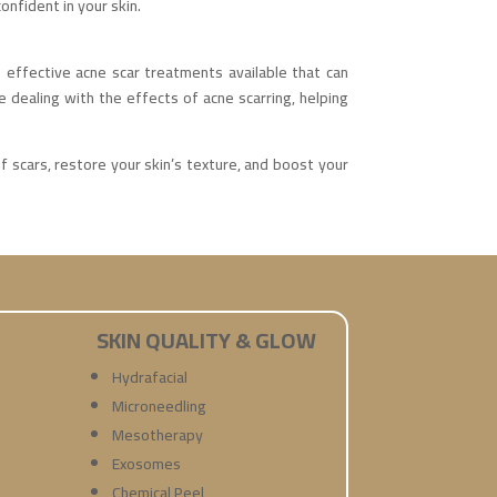
onfident in your skin.
effective acne scar treatments available that can
se dealing with the effects of acne scarring, helping
 scars, restore your skin’s texture, and boost your
SKIN QUALITY & GLOW
Hydrafacial
Microneedling
Mesotherapy
Exosomes
Chemical Peel