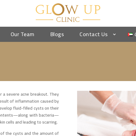
Our Team
Blogs
Contact Us
er a severe acne breakout. They
result of inflammation caused by
elop fluid-filled cysts on their
 contents—along with bacteria—
in cells and leading to scarring.
 of the cysts and the amount of