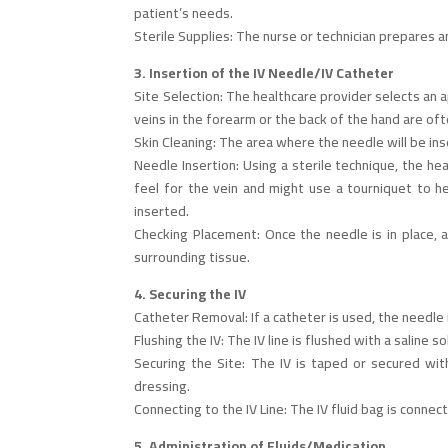
patient’s needs.
Sterile Supplies: The nurse or technician prepares a
3. Insertion of the IV Needle/IV Catheter
Site Selection: The healthcare provider selects an a
veins in the forearm or the back of the hand are of
Skin Cleaning: The area where the needle will be ins
Needle Insertion: Using a sterile technique, the he
feel for the vein and might use a tourniquet to he
inserted.
Checking Placement: Once the needle is in place, a
surrounding tissue.
4. Securing the IV
Catheter Removal: If a catheter is used, the needle 
Flushing the IV: The IV line is flushed with a saline 
Securing the Site: The IV is taped or secured wi
dressing.
Connecting to the IV Line: The IV fluid bag is connect
5. Administration of Fluids/Medication