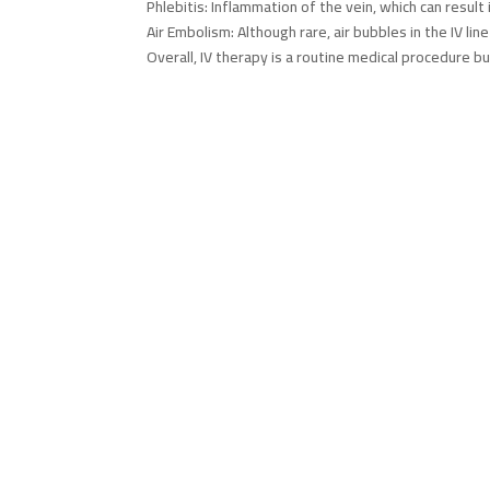
Phlebitis: Inflammation of the vein, which can result 
Air Embolism: Although rare, air bubbles in the IV l
Overall, IV therapy is a routine medical procedure 