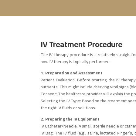
IV Treatment Procedure
The IV therapy procedure is a relatively straight
how IV therapy is typically performed:
1. Preparation and Assessment
Patient Evaluation: Before starting the IV therapy
nutrients. This might include checking vital signs (bl
Consent: The healthcare provider will explain the p
Selecting the IV Type: Based on the treatment needs
the right IV fluids or solutions.
2. Preparing the IV Equipment
IV Catheter/Needle: A small, sterile needle or cathe
IV Bag: The IV fluid (e.g., saline, lactated Ringer’