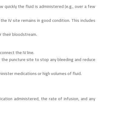
 quickly the fluid is administered (e.g., over a few
the IV site remains in good condition. This includes
er their bloodstream.
onnect the IV line.
to the puncture site to stop any bleeding and reduce
inister medications or high volumes of fluid.
cation administered, the rate of infusion, and any