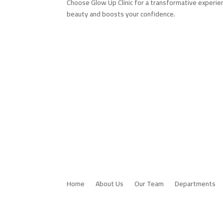
Choose Glow Up Clinic for a transformative experie
beauty and boosts your confidence.
Home
About Us
Our Team
Departments