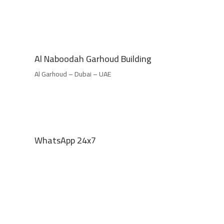
Al Naboodah Garhoud Building
Al Garhoud – Dubai – UAE
WhatsApp 24x7