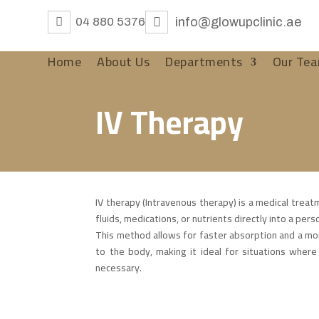
04 880 5376
info@glowupclinic.ae
Home
About Us
Departments
Our Te
IV Therapy
IV therapy (Intravenous therapy) is a medical treat
fluids, medications, or nutrients directly into a per
This method allows for faster absorption and a mor
to the body, making it ideal for situations where 
necessary.