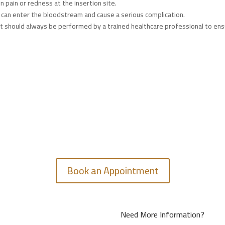
in pain or redness at the insertion site.
ine can enter the bloodstream and cause a serious complication.
but should always be performed by a trained healthcare professional to en
GET IN TOUCH
Feel free to contact us.
Book an Appointment
Need More Information?