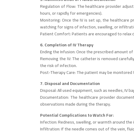
Regulation of Flow: The healthcare provider adjusts
hours, or rapidly for emergencies).
Monitoring: Once the IV is set up, the healthcare p
watching for signs of infection, swelling, or infiltra
Patient Comfort: Patients are encouraged to relax d
6. Completion of IV Therapy
Ending the Infusion: Once the prescribed amount of f
Removing the IV: The catheter is removed carefully,
the risk of infection.
Post-Therapy Care: The patient may be monitored for
7. Disposal and Documentation
Disposal: All used equipment, such as needles, IV ba
Documentation: The healthcare provider documents 
observations made during the therapy.
Potential Complications to Watch For:
Infection: Redness, swelling, or warmth around the i
Infiltration: If the needle comes out of the vein, fl