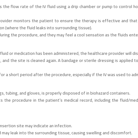
 the flow rate of the IV fluid using a drip chamber or pump to control how
rovider monitors the patient to ensure the therapy is effective and that 
tion (where the fluid leaks into surrounding tissue).
uring the procedure, and they may feel a cool sensation as the fluids ent
luid or medication has been administered, the healthcare provider will disc
 and the site is cleaned again. A bandage or sterile dressing is applied 
 a short period after the procedure, especially if the IV was used to adm
gs, tubing, and gloves, is properly disposed of in biohazard containers.
the procedure in the patient’s medical record, including the fluid/medi
nsertion site may indicate an infection.
uid may leak into the surrounding tissue, causing swelling and discomfort.