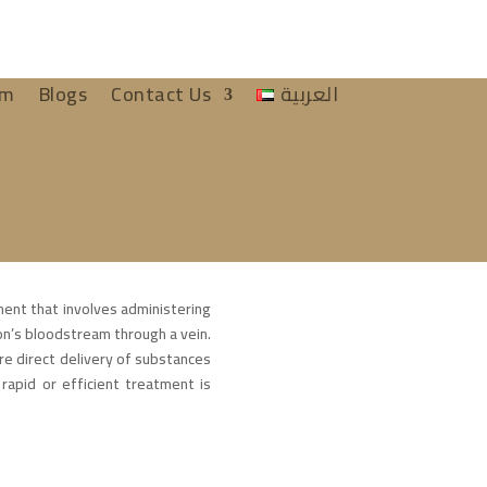
am
Blogs
Contact Us
العربية
ment that involves administering
son’s bloodstream through a vein.
e direct delivery of substances
rapid or efficient treatment is