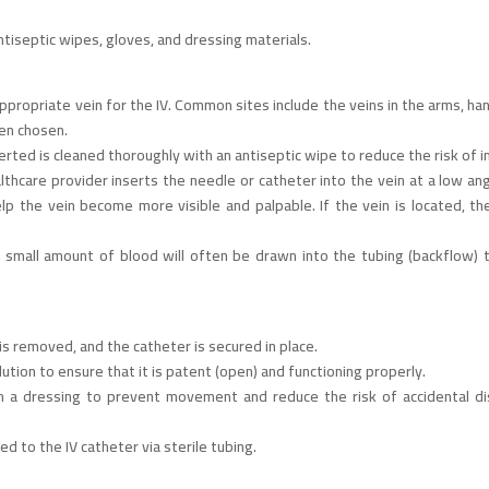
ntiseptic wipes, gloves, and dressing materials.
ppropriate vein for the IV. Common sites include the veins in the arms, han
ten chosen.
erted is cleaned thoroughly with an antiseptic wipe to reduce the risk of i
althcare provider inserts the needle or catheter into the vein at a low an
lp the vein become more visible and palpable. If the vein is located, th
 small amount of blood will often be drawn into the tubing (backflow) t
is removed, and the catheter is secured in place.
solution to ensure that it is patent (open) and functioning properly.
th a dressing to prevent movement and reduce the risk of accidental di
ed to the IV catheter via sterile tubing.