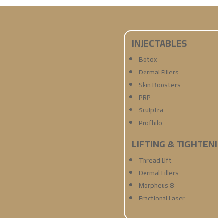
INJECTABLES
Botox
Dermal Fillers
Skin Boosters
PRP
Sculptra
Profhilo
LIFTING & TIGHTEN
Thread Lift
Dermal Fillers
Morpheus 8
Fractional Laser