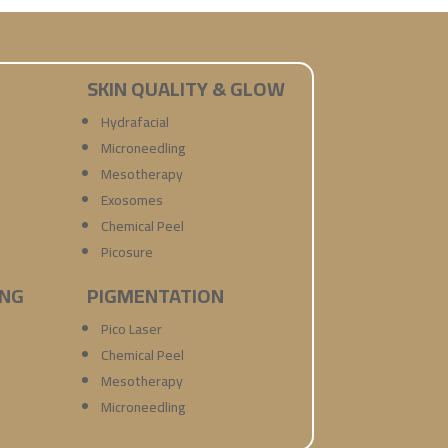
SKIN QUALITY & GLOW
Hydrafacial
Microneedling
Mesotherapy
Exosomes
Chemical Peel
Picosure
ING
PIGMENTATION
Pico Laser
Chemical Peel
Mesotherapy
Microneedling