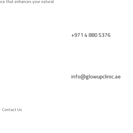
nce that enhances your natural
+971 4 880 5376
info@glowupclinic.ae
Contact Us