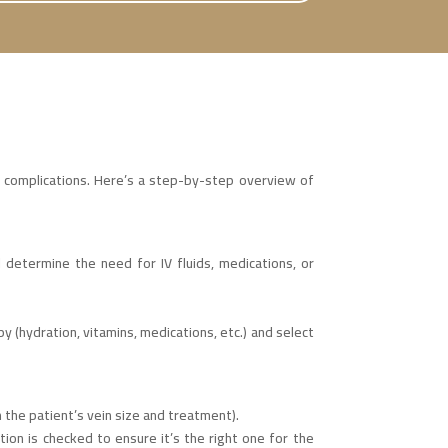
d complications. Here’s a step-by-step overview of
d determine the need for IV fluids, medications, or
 (hydration, vitamins, medications, etc.) and select
n the patient’s vein size and treatment).
ution is checked to ensure it’s the right one for the