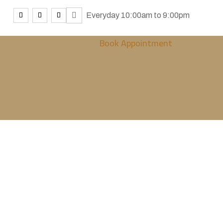
Everyday 10:00am to 9:00pm
Book Appointment