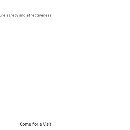
sure safety and effectiveness.
Come for a Visit