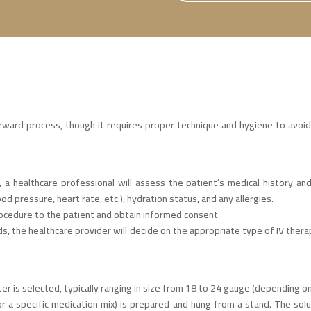
forward process, though it requires proper technique and hygiene to avoi
, a healthcare professional will assess the patient’s medical history an
ood pressure, heart rate, etc.), hydration status, and any allergies.
rocedure to the patient and obtain informed consent.
, the healthcare provider will decide on the appropriate type of IV therapy
ter is selected, typically ranging in size from 18 to 24 gauge (depending o
s, or a specific medication mix) is prepared and hung from a stand. The sol