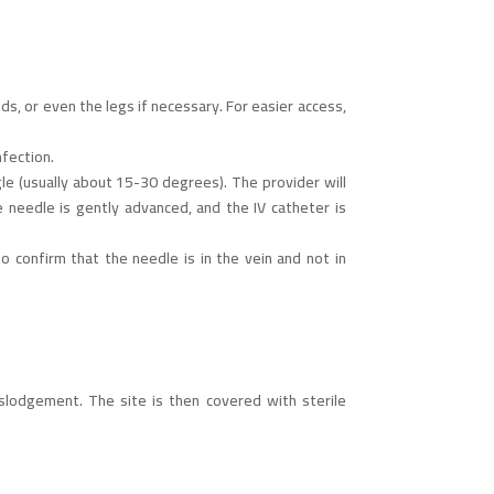
ds, or even the legs if necessary. For easier access,
nfection.
gle (usually about 15-30 degrees). The provider will
e needle is gently advanced, and the IV catheter is
o confirm that the needle is in the vein and not in
slodgement. The site is then covered with sterile