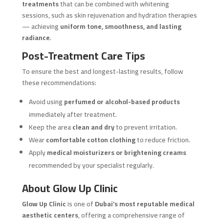
treatments
that can be combined with whitening
sessions, such as skin rejuvenation and hydration therapies
— achieving
uniform tone, smoothness, and lasting
radiance
.
Post-Treatment Care Tips
To ensure the best and longest-lasting results, follow
these recommendations:
Avoid using
perfumed or alcohol-based products
immediately after treatment.
Keep the area
clean and dry
to prevent irritation.
Wear
comfortable cotton clothing
to reduce friction.
Apply
medical moisturizers or brightening creams
recommended by your specialist regularly.
About Glow Up Clinic
Glow Up Clinic
is one of
Dubai’s most reputable medical
aesthetic centers
, offering a comprehensive range of