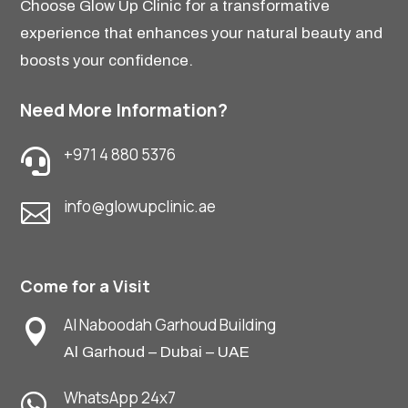
Choose Glow Up Clinic for a transformative
experience that enhances your natural beauty and
boosts your confidence.
Need More Information?
+971 4 880 5376

info@glowupclinic.ae

Come for a Visit
Al Naboodah Garhoud Building

Al Garhoud – Dubai – UAE
WhatsApp 24x7
