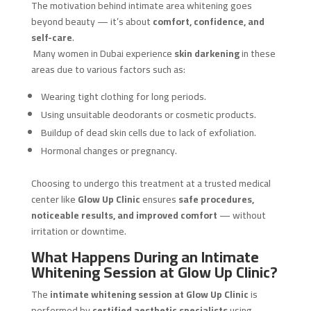
The motivation behind intimate area whitening goes
beyond beauty — it’s about
comfort, confidence, and
self-care
.
Many women in Dubai experience
skin darkening
in these
areas due to various factors such as:
Wearing tight clothing for long periods.
Using unsuitable deodorants or cosmetic products.
Buildup of dead skin cells due to lack of exfoliation.
Hormonal changes or pregnancy.
Choosing to undergo this treatment at a trusted medical
center like
Glow Up Clinic
ensures
safe procedures,
noticeable results, and improved comfort
— without
irritation or downtime.
What Happens During an Intimate
Whitening Session at Glow Up Clinic?
The
intimate whitening session at Glow Up Clinic
is
performed by
certified aesthetic specialists
using