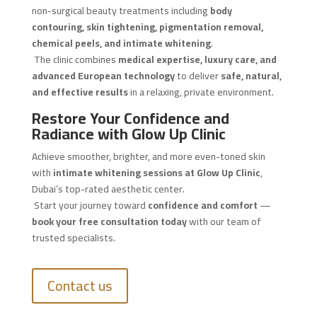
non-surgical beauty treatments including
body
contouring, skin tightening, pigmentation removal,
chemical peels, and intimate whitening
.
The clinic combines
medical expertise, luxury care, and
advanced European technology
to deliver
safe, natural,
and effective results
in a relaxing, private environment.
Restore Your Confidence and
Radiance with Glow Up Clinic
Achieve smoother, brighter, and more even-toned skin
with
intimate whitening sessions at Glow Up Clinic
,
Dubai’s top-rated aesthetic center.
Start your journey toward
confidence and comfort
—
book your free consultation today
with our team of
trusted specialists.
Contact us