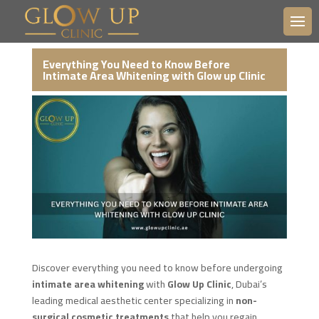
Everything You Need to Know Before
Intimate Area Whitening with Glow up Clinic
Discover everything you need to know before undergoing
intimate area whitening
with
Glow Up Clinic
, Dubai’s
leading medical aesthetic center specializing in
non-
surgical cosmetic treatments
that help you regain