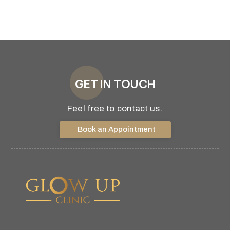
GET IN TOUCH
Feel free to contact us.
Book an Appointment