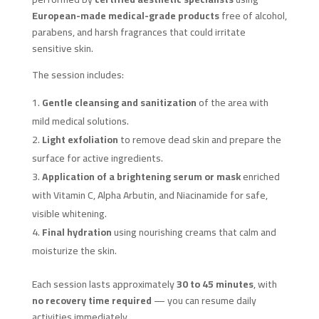
European-made medical-grade products
free of alcohol,
parabens, and harsh fragrances that could irritate
sensitive skin.
The session includes:
Gentle cleansing and sanitization
of the area with
mild medical solutions.
Light exfoliation
to remove dead skin and prepare the
surface for active ingredients.
Application of a brightening serum or mask
enriched
with Vitamin C, Alpha Arbutin, and Niacinamide for safe,
visible whitening.
Final hydration
using nourishing creams that calm and
moisturize the skin.
Each session lasts approximately
30 to 45 minutes
, with
no recovery time required
— you can resume daily
activities immediately.