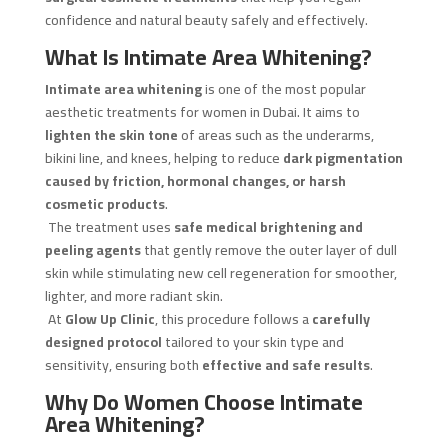
confidence and natural beauty safely and effectively.
What Is Intimate Area Whitening?
Intimate area whitening
is one of the most popular
aesthetic treatments for women in Dubai. It aims to
lighten the skin tone
of areas such as the underarms,
bikini line, and knees, helping to reduce
dark pigmentation
caused by friction, hormonal changes, or harsh
cosmetic products
.
The treatment uses
safe medical brightening and
peeling agents
that gently remove the outer layer of dull
skin while stimulating new cell regeneration for smoother,
lighter, and more radiant skin.
At
Glow Up Clinic
, this procedure follows a
carefully
designed protocol
tailored to your skin type and
sensitivity, ensuring both
effective and safe results
.
Why Do Women Choose Intimate
Area Whitening?