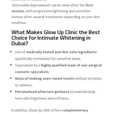
Noticeable improvement can be seen after the
first
session
, with progressive lightening and smoother
texture after several treatments depending on your skin
condition.
What Makes Glow Up Clinic the Best
Choice for Intimate Whitening in
Dubai?
Use of
medically tested and skin-safe ingredients
specifically formulated for sensitive areas.
Supervision by a
highly qualified team of non-surgical
cosmetic specialists
.
Natural-looking, even-toned results
without irritation
or redness.
Personalized aftercare guidance
to maintain long-
term skin brightness and softness.
In addition, Glow Up Clinic offers
complementary