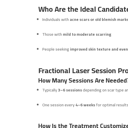
Who Are the Ideal Candidate
Individuals with
acne scars or old blemish mark
Those with
mild to moderate scarring
People seeking
improved skin texture and even
Fractional Laser Session Pro
How Many Sessions Are Needed
Typically
3–6 sessions
depending on scar type a
One session every
4–6 weeks
for optimal result
How Is the Treatment Customize