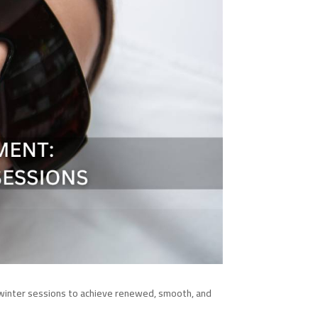
 winter sessions to achieve renewed, smooth, and