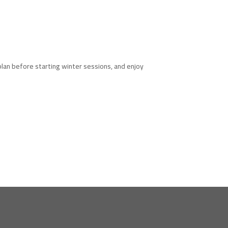
lan before starting winter sessions, and enjoy