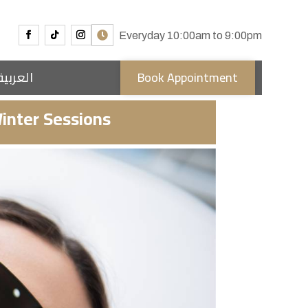
Everyday 10:00am to 9:00pm
العربية
Book Appointment
inter Sessions