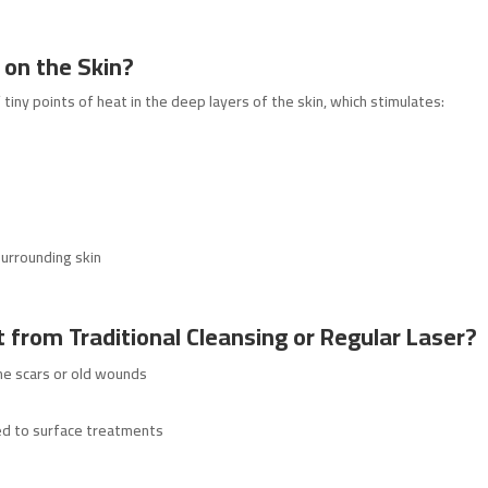
 on the Skin?
iny points of heat in the deep layers of the skin, which stimulates:
urrounding skin
t from Traditional Cleansing or Regular Laser?
ne scars or old wounds
ed to surface treatments