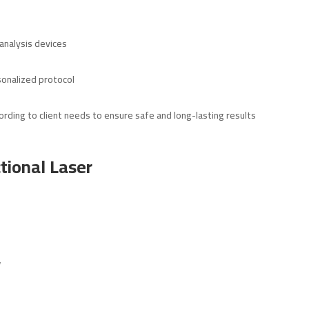
nalysis devices
sonalized protocol
ording to client needs to ensure safe and long-lasting results
tional Laser
y