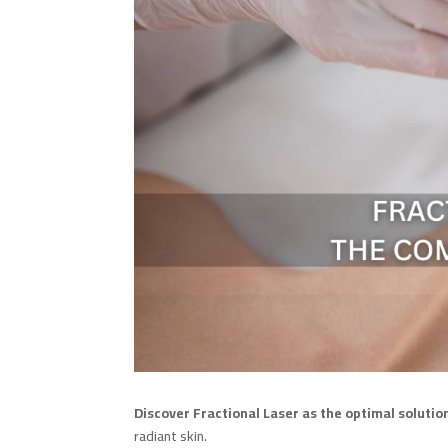
Discover Fractional Laser as the optimal solution
radiant skin.