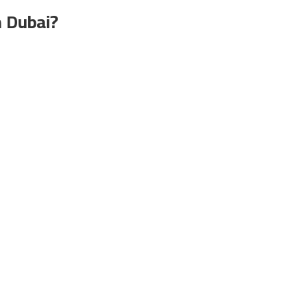
n Dubai?