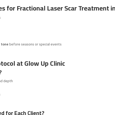
s for Fractional Laser Scar Treatment i
s
 tone
before seasons or special events
tocol at Glow Up Clinic
?
nd depth
s
d for Each Client?