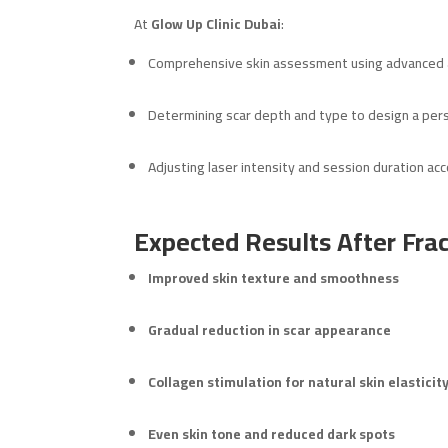
At
Glow Up Clinic Dubai
:
Comprehensive skin assessment using advanced a
Determining scar depth and type to design a per
Adjusting laser intensity and session duration acc
Expected Results After Frac
Improved skin texture and smoothness
Gradual reduction in scar appearance
Collagen stimulation for natural skin elasticit
Even skin tone and reduced dark spots