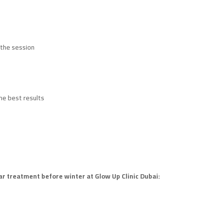
 the session
he best results
car treatment before winter at Glow Up Clinic Dubai: