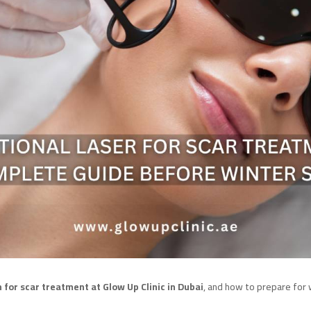
 for scar treatment at Glow Up Clinic in Dubai
, and how to prepare for