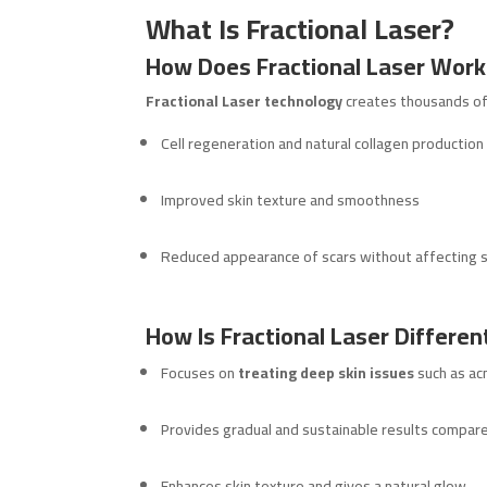
What Is Fractional Laser?
How Does Fractional Laser Work
Fractional Laser technology
creates thousands of t
Cell regeneration and natural collagen production
Improved skin texture and smoothness
Reduced appearance of scars without affecting s
How Is Fractional Laser Differen
Focuses on
treating deep skin issues
such as ac
Provides gradual and sustainable results compar
Enhances skin texture and gives a natural glow