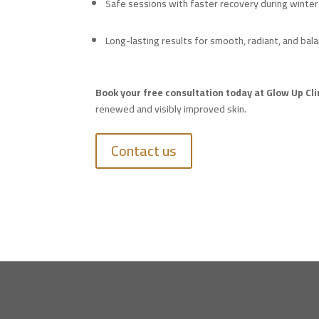
Safe sessions with faster recovery during winter
Long-lasting results for smooth, radiant, and bal
Book your free consultation today at Glow Up Cli
renewed and visibly improved skin.
Contact us