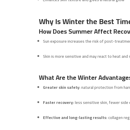
Why Is Winter the Best Time
How Does Summer Affect Recov
Sun exposure increases the risk of post-treatm
Skin is more sensitive and may react to heat and
What Are the Winter Advantage
Greater skin safety:
natural protection from har
Faster recovery:
less sensitive skin, fewer side
Effective and long-lasting results:
collagen reg