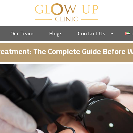
Our Team
Blogs
Contact Us
 Treatment: The Complete Guide Before W