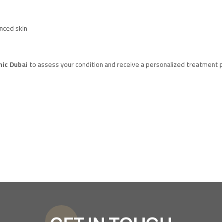
anced skin
nic Dubai
to assess your condition and receive a personalized treatment p