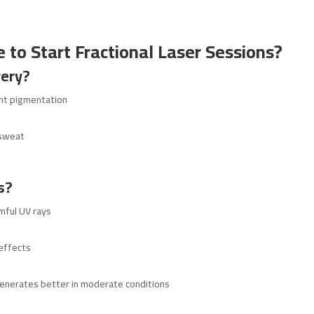
 to Start Fractional Laser Sessions?
ery?
ent pigmentation
 sweat
s?
mful UV rays
 effects
enerates better in moderate conditions