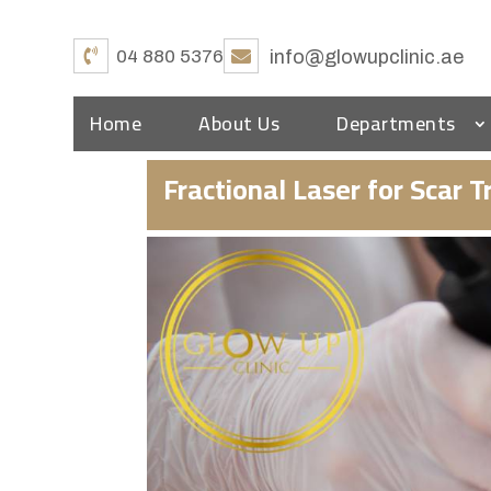
04 880 5376
info@glowupclinic.ae
Home
About Us
Departments
Fractional Laser for Scar