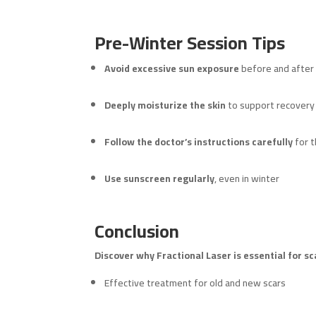
Pre-Winter Session Tips
Avoid excessive sun exposure
before and after
Deeply moisturize the skin
to support recovery
Follow the doctor’s instructions carefully
for t
Use sunscreen regularly
, even in winter
Conclusion
Discover why Fractional Laser is essential for s
Effective treatment for old and new scars