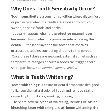
Why Does Tooth Sensitivity Occur?
Tooth sensitivity
is a common condition where discomfort
or pain occurs when the teeth are exposed to hot, cold,
sweet, or acidic foods and drinks.
It usually happens when the
protective enamel layer
becomes thin
or when the
gums recede
, exposing the
dentin — the inner layer of the tooth that contains
microscopic tubules connecting directly to the nerves.
Once these tubules are exposed, external stimuli such as
temperature changes or certain foods can trigger short,
sharp pain known as
dentin hypersensitivity
.
What Is Teeth Whitening?
Teeth whitening
is a cosmetic dental procedure designed
to lighten the natural color of teeth and remove stains
caused by food, drinks, smoking, or aging.
There are several types of whitening, including
in-office
bleaching
,
laser whitening
, and
at-home whitening kits