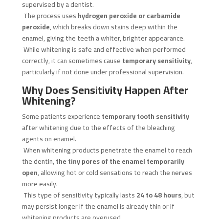
supervised by a dentist.
The process uses
hydrogen peroxide or carbamide
peroxide
, which breaks down stains deep within the
enamel, giving the teeth a whiter, brighter appearance.
While whitening is safe and effective when performed
correctly, it can sometimes cause
temporary sensitivity
,
particularly if not done under professional supervision.
Why Does Sensitivity Happen After
Whitening?
Some patients experience
temporary tooth sensitivity
after whitening due to the effects of the bleaching
agents on enamel.
When whitening products penetrate the enamel to reach
the dentin,
the tiny pores of the enamel temporarily
open
, allowing hot or cold sensations to reach the nerves
more easily.
This type of sensitivity typically lasts
24 to 48 hours
, but
may persist longer if the enamel is already thin or if
whitening products are overused.