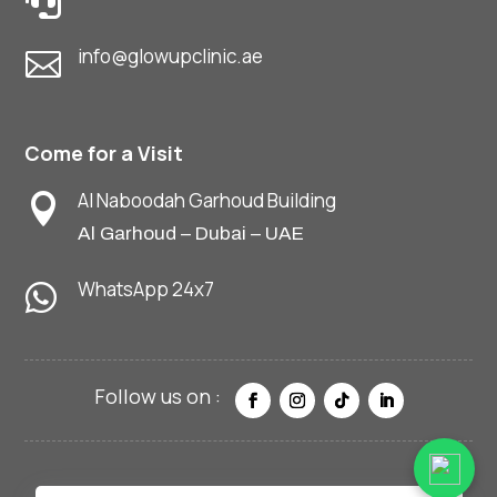

info@glowupclinic.ae

Come for a Visit
Al Naboodah Garhoud Building

Al Garhoud – Dubai – UAE
WhatsApp 24x7
