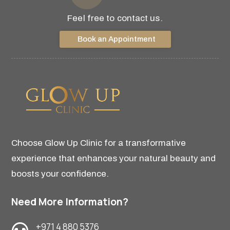
Feel free to contact us.
Book an Appointment
Choose Glow Up Clinic for a transformative
experience that enhances your natural beauty and
boosts your confidence.
Need More Information?
+971 4 880 5376