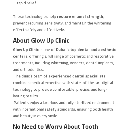
rapid relief.
These technologies help
restore enamel strength
,
prevent recurring sensitivity, and maintain the whitening
effect safely and effectively.
About Glow Up Clinic
Glow Up Clinic
is one of
Dubai’s top dental and aesthetic
centers
, offering a full range of cosmetic and restorative
treatments, including whitening, veneers, dental implants,
and orthodontics.
The clinic’s team of
experienced dental specialists
combines medical expertise with state-of-the-art digital
technology to provide comfortable, precise, and long-
lasting results.
Patients enjoy a luxurious and fully sterilized environment
with international safety standards, ensuring both health
and beauty in every smile.
No Need to Worry About Tooth