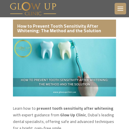
How to Prevent Tooth Sensitivity After
Whitening: The Method and the Solution
Learn how to
prevent tooth sensitivity after whitening
with expert guidance from
Glow Up Clinic
, Dubai’s leading
dental specialists, offering safe and advanced techniques
for a bright, pain-free smile.