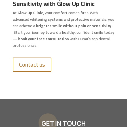
Sensitivity with Glow Up Clinic
At
Glow Up Clinic
, your comfort comes first. With
advanced whitening systems and protective materials, you
can achieve a
brighter smile without pain or sensitivity
.
Start your journey toward a healthy, confident smile today
—
book your free consultation
with Dubai’s top dental
professionals.
Contact us
GET IN TOUCH