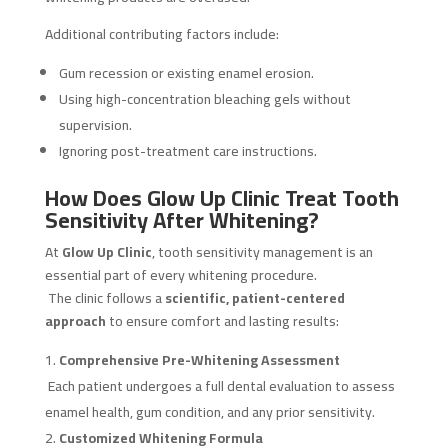
Additional contributing factors include:
Gum recession or existing enamel erosion.
Using high-concentration bleaching gels without
supervision.
Ignoring post-treatment care instructions.
How Does Glow Up Clinic Treat Tooth
Sensitivity After Whitening?
At
Glow Up Clinic
, tooth sensitivity management is an
essential part of every whitening procedure.
The clinic follows a
scientific, patient-centered
approach
to ensure comfort and lasting results:
Comprehensive Pre-Whitening Assessment
Each patient undergoes a full dental evaluation to assess
enamel health, gum condition, and any prior sensitivity.
Customized Whitening Formula