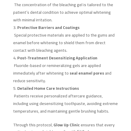
The concentration of the bleaching gel is tailored to the
patient’s dental condition to achieve optimal whitening
with minimal irritation.
Protective Barriers and Coatings
Special protective materials are applied to the gums and
enamel before whitening to shield them from direct
contact with bleaching agents.
Post-Treatment Desensitizing Application
Fluoride-based or remineralizing gels are applied
immediately after whitening to
seal enamel pores
and
reduce sensitivity.
Detailed Home Care Instructions
Patients receive personalized aftercare guidance,
including using desensitizing toothpaste, avoiding extreme
temperatures, and maintaining gentle brushing habits.
Through this protocol,
Glow Up Clinic
ensures that every