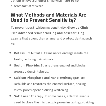
patient enjoys a brighter smile with
little to no
discomfort
afterward.
What Methods and Materials Are
Used to Prevent Sensitivity?
To prevent post-whitening sensitivity,
Glow Up Clinic
uses
advanced remineralizing and desensitizing
agents
that strengthen enamel and protect dentin, such
as:
Potassium Nitrate:
Calms nerve endings inside the
teeth, reducing pain signals.
Sodium Fluoride:
Strengthens enamel and blocks
exposed dentin tubules.
Calcium Phosphate and Nano-Hydroxyapatite:
Rebuilds and restores the enamel surface, sealing
micro-pores opened during whitening.
Soft Laser Therapy:
In some cases, a dental laser is
used to close the microscopic pores instantly, providing