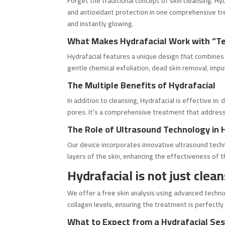
Forget the traditional concept of skin cleansing. Hy
and antioxidant protection in one comprehensive trea
and instantly glowing.
What Makes Hydrafacial Work with “T
Hydrafacial features a unique design that combines m
gentle chemical exfoliation, dead skin removal, impur
The Multiple Benefits of Hydrafacial
In addition to cleansing, Hydrafacial is effective in
pores. It’s a comprehensive treatment that address
The Role of Ultrasound Technology in 
Our device incorporates innovative ultrasound tech
layers of the skin, enhancing the effectiveness of t
Hydrafacial is not just clean
We offer a free skin analysis using advanced techno
collagen levels, ensuring the treatment is perfectly
What to Expect from a Hydrafacial Ses