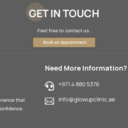
GET IN TOUCH
Feel free to contact us.
Book an Appointment
Need More Information?
+971 4 880 5376

info@glowupclinic.ae

rience that
confidence.