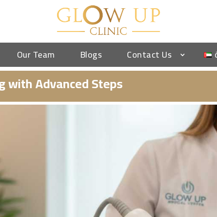
Our Team
Blogs
Contact Us
ng with Advanced Steps