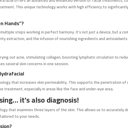
drafacial offers an advanced and enhanced version of facial treatments, com
tment. This unique technology works with high efficiency to significantly i
en Hands”?
ultiple steps working in perfect harmony. It’s not just a device, but a co
ity extraction, and the infusion of nourishing ingredients and antioxidants 
: drying out acne, stimulating collagen, boosting lymphatic circulation to r
es several skin concerns in one session.
Hydrafacial
nology that increases skin permeability. This supports the penetration of
he treatment, especially in areas like the face and under-eye area.
sing… it’s also diagnosis!
logy that examines three layers of the skin. This allows us to accurately 
 tailored to your needs.
sion?