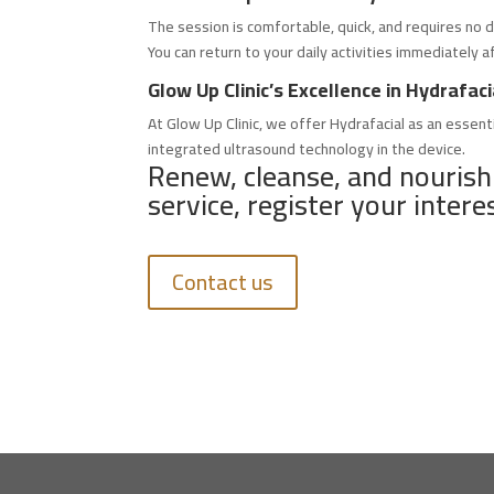
The session is comfortable, quick, and requires no d
You can return to your daily activities immediately a
Glow Up Clinic’s Excellence in Hydrafa
At Glow Up Clinic, we offer Hydrafacial as an essent
integrated ultrasound technology in the device.
Renew, cleanse, and nourish
service, register your intere
Contact us