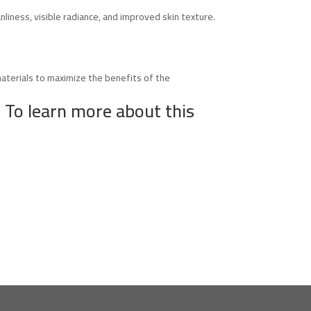
nliness, visible radiance, and improved skin texture.
materials to maximize the benefits of the
 To learn more about this