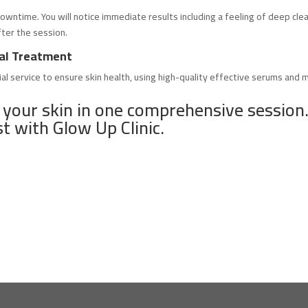
owntime. You will notice immediate results including a feeling of deep clea
fter the session.
cial Treatment
ial service to ensure skin health, using high-quality effective serums and 
 your skin in one comprehensive session.
st with Glow Up Clinic.