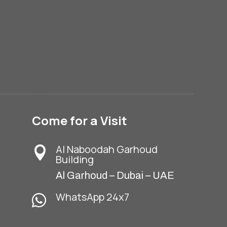
Come for a Visit
Al Naboodah Garhoud

Building
Al Garhoud – Dubai – UAE
WhatsApp 24x7
