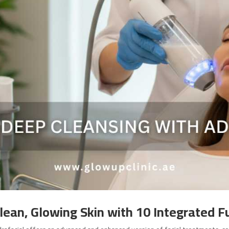
Clean, Glowing Skin with 10 Integrated F