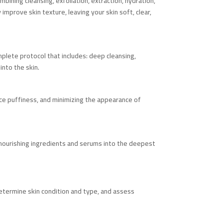
bining cleansing, exfoliation, extraction, hydration,
mprove skin texture, leaving your skin soft, clear,
mplete protocol that includes: deep cleansing,
into the skin.
educe puffiness, and minimizing the appearance of
 nourishing ingredients and serums into the deepest
determine skin condition and type, and assess