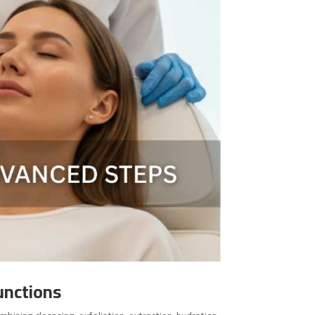
unctions