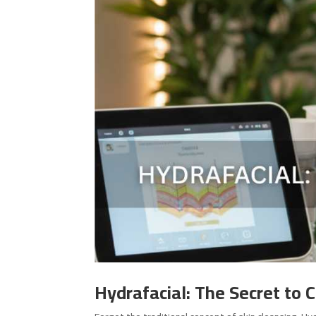
Hydrafacial: The Secret to 