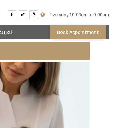
Everyday 10:00am to 9:00pm
العربية
Book Appointment