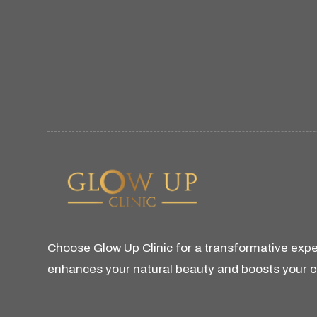
Choose Glow Up Clinic for a transformative expe
enhances your natural beauty and boosts your 