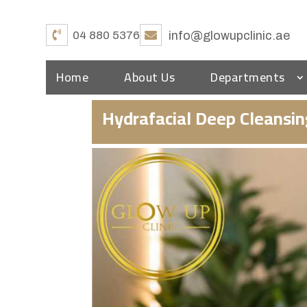
04 880 5376
info@glowupclinic.ae
Home
About Us
Departments
Hydrafacial Deep Cleansi