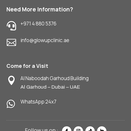
Need More Information?
+971 4 880 5376

info@glowupclinic.ae

Come for a Visit
Al Naboodah Garhoud Building

Al Garhoud – Dubai – UAE
WhatsApp 24x7
