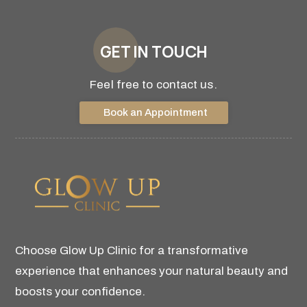
GET IN TOUCH
Feel free to contact us.
Book an Appointment
Choose Glow Up Clinic for a transformative
experience that enhances your natural beauty and
boosts your confidence.