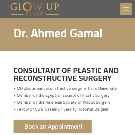
Dr. Ahmed Gamal
CONSULTANT OF PLASTIC AND
RECONSTRUCTIVE SURGERY
• MD plastic and reconstructive surgery, Cairo University
• Member of the Egyptian Society of Plastic Surgery
• Member of the American Society of Plastic Surgery
• Fellow of UZ Brussels University Hospital, Belgium
Book an Appointment