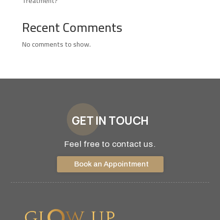
Treatment?
Recent Comments
No comments to show.
GET IN TOUCH
Feel free to contact us.
Book an Appointment