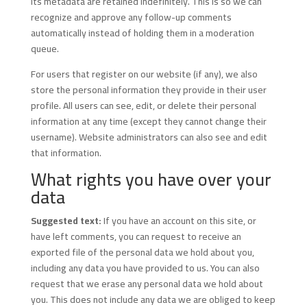
its metadata are retained indefinitely. This is so we can
recognize and approve any follow-up comments
automatically instead of holding them in a moderation
queue.
For users that register on our website (if any), we also
store the personal information they provide in their user
profile. All users can see, edit, or delete their personal
information at any time (except they cannot change their
username). Website administrators can also see and edit
that information.
What rights you have over your
data
Suggested text:
If you have an account on this site, or
have left comments, you can request to receive an
exported file of the personal data we hold about you,
including any data you have provided to us. You can also
request that we erase any personal data we hold about
you. This does not include any data we are obliged to keep