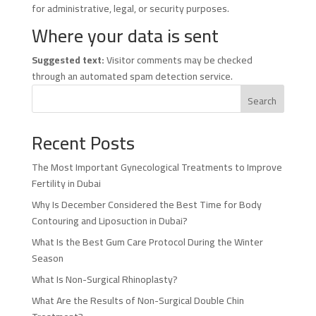
for administrative, legal, or security purposes.
Where your data is sent
Suggested text:
Visitor comments may be checked
through an automated spam detection service.
Search
Recent Posts
The Most Important Gynecological Treatments to Improve
Fertility in Dubai
Why Is December Considered the Best Time for Body
Contouring and Liposuction in Dubai?
What Is the Best Gum Care Protocol During the Winter
Season
What Is Non-Surgical Rhinoplasty?
What Are the Results of Non-Surgical Double Chin