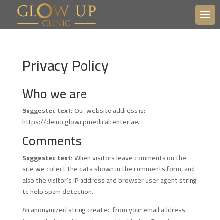
Privacy Policy
Who we are
Suggested text:
Our website address is:
https://demo.glowupmedicalcenter.ae.
Comments
Suggested text:
When visitors leave comments on the
site we collect the data shown in the comments form, and
also the visitor’s IP address and browser user agent string
to help spam detection.
An anonymized string created from your email address