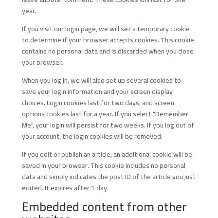
year.
If you visit our login page, we will set a temporary cookie
to determine if your browser accepts cookies. This cookie
contains no personal data and is discarded when you close
your browser.
When you log in, we will also set up several cookies to
save your login information and your screen display
choices. Login cookies last for two days, and screen
options cookies last for a year. If you select "Remember
Me", your login will persist for two weeks. If you log out of
your account, the login cookies will be removed.
If you edit or publish an article, an additional cookie will be
saved in your browser. This cookie includes no personal
data and simply indicates the post ID of the article you just
edited. It expires after 1 day.
Embedded content from other