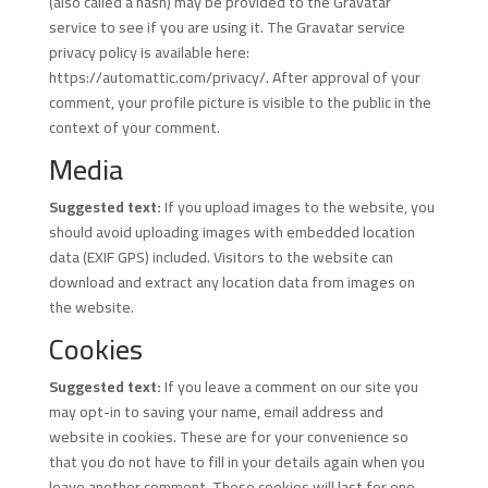
(also called a hash) may be provided to the Gravatar
service to see if you are using it. The Gravatar service
privacy policy is available here:
https://automattic.com/privacy/. After approval of your
comment, your profile picture is visible to the public in the
context of your comment.
Media
Suggested text:
If you upload images to the website, you
should avoid uploading images with embedded location
data (EXIF GPS) included. Visitors to the website can
download and extract any location data from images on
the website.
Cookies
Suggested text:
If you leave a comment on our site you
may opt-in to saving your name, email address and
website in cookies. These are for your convenience so
that you do not have to fill in your details again when you
leave another comment. These cookies will last for one