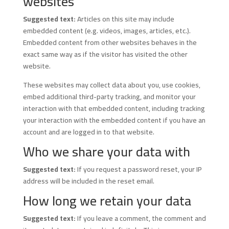
websites
Suggested text:
Articles on this site may include
embedded content (e.g. videos, images, articles, etc.).
Embedded content from other websites behaves in the
exact same way as if the visitor has visited the other
website.
These websites may collect data about you, use cookies,
embed additional third-party tracking, and monitor your
interaction with that embedded content, including tracking
your interaction with the embedded content if you have an
account and are logged in to that website.
Who we share your data with
Suggested text:
If you request a password reset, your IP
address will be included in the reset email.
How long we retain your data
Suggested text:
If you leave a comment, the comment and