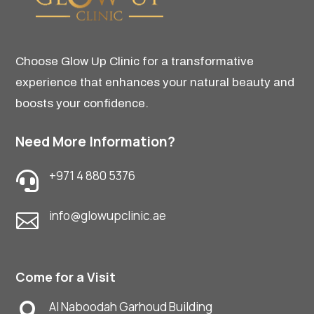
Choose Glow Up Clinic for a transformative
experience that enhances your natural beauty and
boosts your confidence.
Need More Information?
+971 4 880 5376

info@glowupclinic.ae

Come for a Visit
Al Naboodah Garhoud Building
