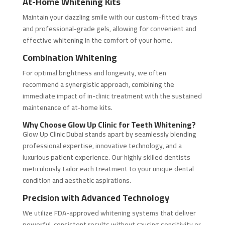
At-Home Whitening Kits
Maintain your dazzling smile with our custom-fitted trays
and professional-grade gels, allowing for convenient and
effective whitening in the comfort of your home.
Combination Whitening
For optimal brightness and longevity, we often
recommend a synergistic approach, combining the
immediate impact of in-clinic treatment with the sustained
maintenance of at-home kits.
Why Choose Glow Up Clinic for Teeth Whitening?
Glow Up Clinic Dubai stands apart by seamlessly blending
professional expertise, innovative technology, and a
luxurious patient experience. Our highly skilled dentists
meticulously tailor each treatment to your unique dental
condition and aesthetic aspirations.
Precision with Advanced Technology
We utilize FDA-approved whitening systems that deliver
powerful, consistent results without causing sensitivity or