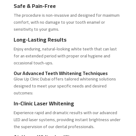
Safe & Pain-Free
The procedure is non-invasive and designed for maximum
comfort, with no damage to your tooth enamel or
sensitivity to your gums.
Long-Lasting Results
Enjoy enduring, natural-looking white teeth that can last
for an extended period with proper oral hygiene and
occasional touch-ups.
Our Advanced Teeth Whitening Techniques
Glow Up Clinic Dubai offers tailored whitening solutions
designed to meet your specific needs and desired
outcomes:
In-Clinic Laser Whitening
Experience rapid and dramatic results with our advanced
LED and laser systems, providing instant brightness under
the supervision of our dental professionals.