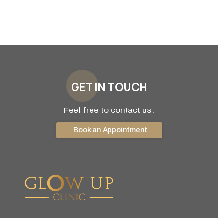
GET IN TOUCH
Feel free to contact us.
Book an Appointment