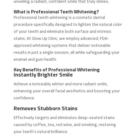
unveiling a radiant, confident smile that truly shines.
What is Professional Teeth Whitening?
Professional teeth whitening is a cosmetic dental
procedure specifically designed to lighten the natural color
of your teeth and eliminate both surface and intrinsic
stains. At Glow Up Clinic, we employ advanced, FDA-
approved whitening systems that deliver noticeable
results in just a single session, all while safeguarding your
enamel and gum health.
Key Benefits of Professional Whitening
Instantly Brighter Smile
Achieve a noticeably whiter and more radiant smile,
enhancing your overall facial aesthetics and boosting your
confidence.
Removes Stubborn Stains
Effectively targets and eliminates deep-seated stains
caused by coffee, tea, red wine, and smoking, restoring
your teeth’s natural brilliance.