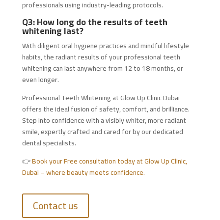
professionals using industry-leading protocols.
Q3: How long do the results of teeth
whitening last?
With diligent oral hygiene practices and mindful lifestyle
habits, the radiant results of your professional teeth
whitening can last anywhere from 12 to 18 months, or
even longer.
Professional Teeth Whitening at Glow Up Clinic Dubai
offers the ideal fusion of safety, comfort, and brilliance.
Step into confidence with a visibly whiter, more radiant
smile, expertly crafted and cared for by our dedicated
dental specialists.
👉
Book your Free consultation today at Glow Up Clinic,
Dubai – where beauty meets confidence.
Contact us