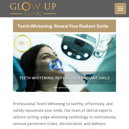
Teeth Whitening: Reveal Your Radiant Smile
Professional Teeth Whitening to swiftly, effectively, and
safely rejuvenate your smile. Our team of dental experts
utilizes cutting-edge whitening technology to meticulously
remove persistent stains, discoloration, and dullness,