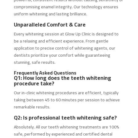
compromising enamel integrity. Our technology ensures
uniform whitening and lasting brilliance.
Unparalleled Comfort & Care
Every whitening session at Glow Up Clinic is designed to
be a relaxing and efficient experience. From gentle
application to precise control of whitening agents, our
dentists prioritize your comfort while guaranteeing
stunning, safe results.
Frequently Asked Questions
Q1: How long does the teeth whitening
procedure take?
Our in-clinic whitening procedures are efficient, typically
taking between 45 to 60 minutes per session to achieve
remarkable results.
Q2: Is professional teeth whitening safe?
Absolutely. All our teeth whitening treatments are 100%
safe, performed by experienced and certified dental