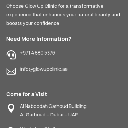
Choose Glow Up Clinic for a transformative
experience that enhances your natural beauty and
boosts your confidence.
Need More Information?
+971 4 880 5376

info@glowupclinic.ae

Come for a Visit
Al Naboodah Garhoud Building

Al Garhoud – Dubai – UAE