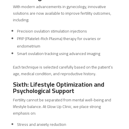
With modern advancements in gynecology, innovative
solutions are now available to improve fertility outcomes,
including:
Precision ovulation stimulation injections
PRP (Platelet-Rich Plasma) therapy for ovaries or
endometrium
Smart ovulation tracking using advanced imaging
Each technique is selected carefully based on the patient’s
age, medical condition, and reproductive history.
Sixth: Lifestyle Optimization and
Psychological Support
Fertility cannot be separated from mental well-being and
lifestyle balance. At Glow Up Clinic, we place strong
emphasis on:
Stress and anxiety reduction