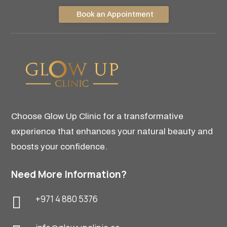
Book an Appointment
Choose Glow Up Clinic for a transformative
experience that enhances your natural beauty and
boosts your confidence.
Need More Information?
+971 4 880 5376
