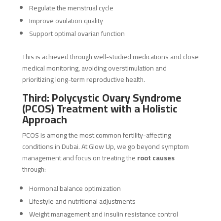
Regulate the menstrual cycle
Improve ovulation quality
Support optimal ovarian function
This is achieved through well-studied medications and close
medical monitoring, avoiding overstimulation and
prioritizing long-term reproductive health.
Third: Polycystic Ovary Syndrome
(PCOS) Treatment with a Holistic
Approach
PCOS is among the most common fertility-affecting
conditions in Dubai. At Glow Up, we go beyond symptom
management and focus on treating the
root causes
through:
Hormonal balance optimization
Lifestyle and nutritional adjustments
Weight management and insulin resistance control