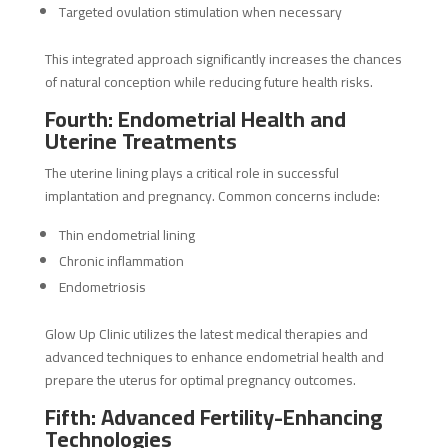
Targeted ovulation stimulation when necessary
This integrated approach significantly increases the chances
of natural conception while reducing future health risks.
Fourth: Endometrial Health and
Uterine Treatments
The uterine lining plays a critical role in successful
implantation and pregnancy. Common concerns include:
Thin endometrial lining
Chronic inflammation
Endometriosis
Glow Up Clinic utilizes the latest medical therapies and
advanced techniques to enhance endometrial health and
prepare the uterus for optimal pregnancy outcomes.
Fifth: Advanced Fertility-Enhancing
Technologies