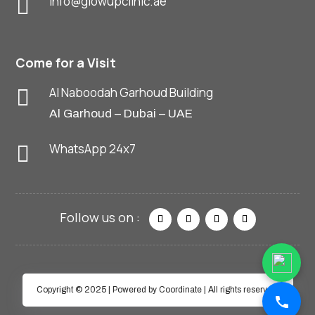
info@glowupclinic.ae

Come for a Visit
Al Naboodah Garhoud Building

Al Garhoud – Dubai – UAE
WhatsApp 24x7

Copyright © 2025 | Powered by Coordinate | All rights reserved.