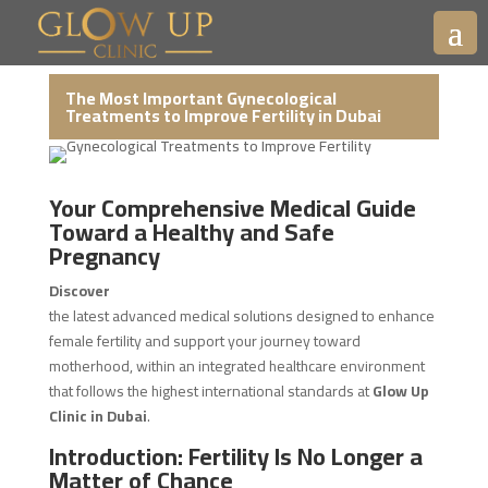
The Most Important Gynecological
Treatments to Improve Fertility in Dubai
Your Comprehensive Medical Guide
Toward a Healthy and Safe
Pregnancy
Discover
the latest advanced medical solutions designed to enhance
female fertility and support your journey toward
motherhood, within an integrated healthcare environment
that follows the highest international standards at
Glow Up
Clinic in Dubai
.
Introduction: Fertility Is No Longer a
Matter of Chance