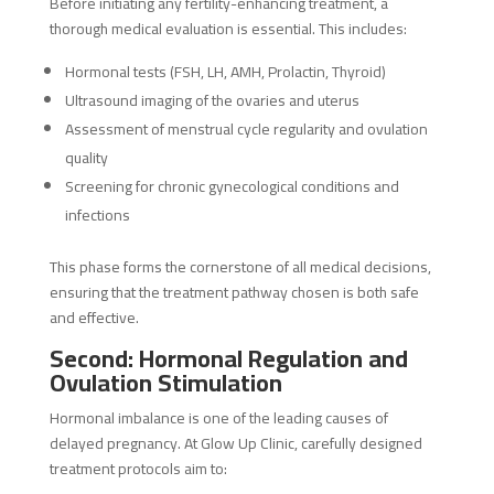
Before initiating any fertility-enhancing treatment, a
thorough medical evaluation is essential. This includes:
Hormonal tests (FSH, LH, AMH, Prolactin, Thyroid)
Ultrasound imaging of the ovaries and uterus
Assessment of menstrual cycle regularity and ovulation
quality
Screening for chronic gynecological conditions and
infections
This phase forms the cornerstone of all medical decisions,
ensuring that the treatment pathway chosen is both safe
and effective.
Second: Hormonal Regulation and
Ovulation Stimulation
Hormonal imbalance is one of the leading causes of
delayed pregnancy. At Glow Up Clinic, carefully designed
treatment protocols aim to: