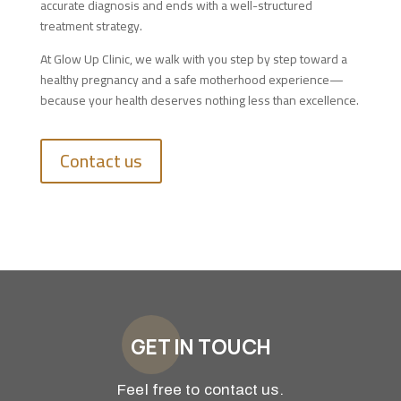
accurate diagnosis and ends with a well-structured
treatment strategy.
At Glow Up Clinic, we walk with you step by step toward a
healthy pregnancy and a safe motherhood experience—
because your health deserves nothing less than excellence.
Contact us
GET IN TOUCH
Feel free to contact us.