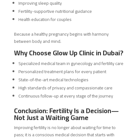
Improving sleep quality
Fertility-supportive nutritional guidance
Health education for couples
Because a healthy pregnancy begins with harmony
between body and mind.
Why Choose Glow Up Clinic in Dubai?
Specialized medical team in gynecology and fertility care
Personalized treatment plans for every patient
State-of-the-art medical technologies
High standards of privacy and compassionate care
Continuous follow-up at every stage of the journey
Conclusion: Fertility Is a Decision—
Not Just a Waiting Game
Improving fertility is no longer about waiting for time to
pass; it is a conscious medical decision that starts with