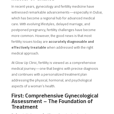
In recent years, gynecology and fertility medicine have
witnessed remarkable advancements—especially in Dubai,
which has become a regional hub for advanced medical
care. With evolving lifestyles, delayed marriage, and
postponed pregnancy, fertility challenges have become
more common. However, the good news is that most
fertility issues today are
accurately diagnosable and
effectively treatable
when addressed with the right
medical approach.
At Glow Up Clinic, fertility is viewed as a comprehensive
medical journey—one that begins with precise diagnosis
and continues with a personalized treatment plan
addressing the physical, hormonal, and psychological
aspects of a woman’s health.
First: Comprehensive Gynecological
Assessment – The Foundation of
Treatment