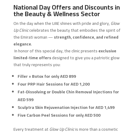
National Day Offers and Discounts in
the Beauty & Wellness Sector
On the day when the UAE shines with pride and glory,
Glow
Up Clinic
celebrates the beauty that embodies the spirit of
the Emirati woman —
strength, confidence, and refined
elegance
.
In honor of this special day, the clinic presents
exclusive
limited-time offers
designed to give you a patriotic glow
that truly represents you:
Filler + Botox for only AED 899
Four PRP Hair Sessions for AED 1,200
Fat-Dissolving or Double Chin Removal Injections for
AED 599
Sculptra Skin Rejuvenation Injection for AED 1,499
Five Carbon Peel Sessions for only AED 500
Every treatment at
Glow Up Clinic
is more than a cosmetic