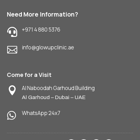
Need More Information?
+971 4 880 5376

info@glowupclinic.ae

Come for a Visit
Al Naboodah Garhoud Building

Al Garhoud – Dubai – UAE
WhatsApp 24x7
