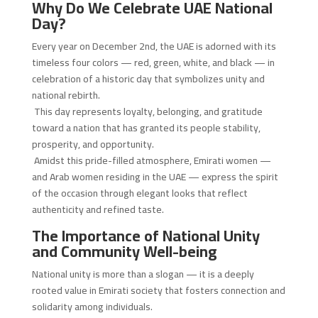
Why Do We Celebrate UAE National
Day?
Every year on December 2nd, the UAE is adorned with its
timeless four colors — red, green, white, and black — in
celebration of a historic day that symbolizes unity and
national rebirth.
This day represents loyalty, belonging, and gratitude
toward a nation that has granted its people stability,
prosperity, and opportunity.
Amidst this pride-filled atmosphere, Emirati women —
and Arab women residing in the UAE — express the spirit
of the occasion through elegant looks that reflect
authenticity and refined taste.
The Importance of National Unity
and Community Well-being
National unity is more than a slogan — it is a deeply
rooted value in Emirati society that fosters connection and
solidarity among individuals.