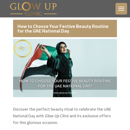
How to Choose Your Festive Beauty Routine
for the UAE National Day
Discover the perfect beauty ritual to celebrate the UAE
National Day with
Glow Up Clinic
and its exclusive offers
for this glorious occasion.