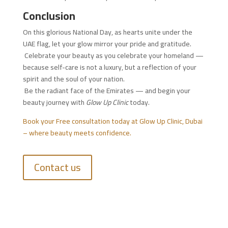
Conclusion
On this glorious National Day, as hearts unite under the
UAE flag, let your glow mirror your pride and gratitude.
Celebrate your beauty as you celebrate your homeland —
because self-care is not a luxury, but a reflection of your
spirit and the soul of your nation.
Be the radiant face of the Emirates — and begin your
beauty journey with
Glow Up Clinic
today.
Book your Free consultation today at Glow Up Clinic, Dubai
– where beauty meets confidence.
Contact us