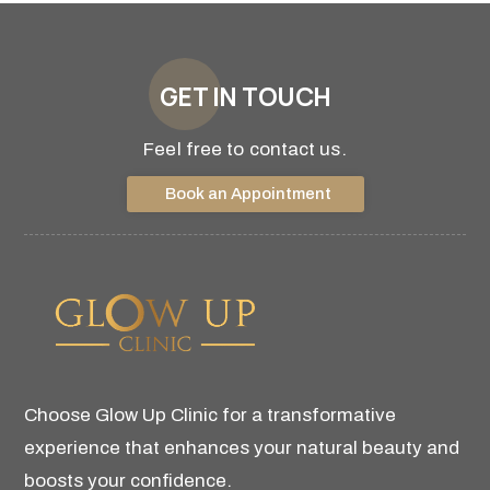
GET IN TOUCH
Feel free to contact us.
Book an Appointment
Choose Glow Up Clinic for a transformative
experience that enhances your natural beauty and
boosts your confidence.