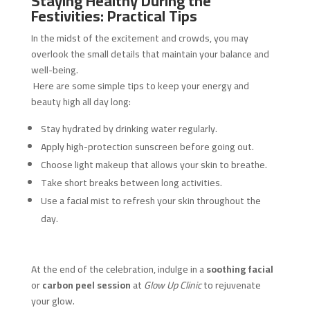
Staying Healthy During the
Festivities: Practical Tips
In the midst of the excitement and crowds, you may
overlook the small details that maintain your balance and
well-being.
Here are some simple tips to keep your energy and
beauty high all day long:
Stay hydrated by drinking water regularly.
Apply high-protection sunscreen before going out.
Choose light makeup that allows your skin to breathe.
Take short breaks between long activities.
Use a facial mist to refresh your skin throughout the
day.
At the end of the celebration, indulge in a
soothing facial
or
carbon peel session
at
Glow Up Clinic
to rejuvenate
your glow.