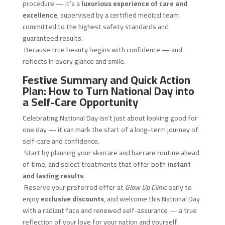
procedure — it’s a
luxurious experience of care and
excellence
, supervised by a certified medical team
committed to the highest safety standards and
guaranteed results.
Because true beauty begins with confidence — and
reflects in every glance and smile.
Festive Summary and Quick Action
Plan: How to Turn National Day into
a Self-Care Opportunity
Celebrating National Day isn’t just about looking good for
one day — it can mark the start of a long-term journey of
self-care and confidence.
Start by planning your skincare and haircare routine ahead
of time, and select treatments that offer both
instant
and lasting results
.
Reserve your preferred offer at
Glow Up Clinic
early to
enjoy
exclusive discounts
, and welcome this National Day
with a radiant face and renewed self-assurance — a true
reflection of your love for your nation and yourself.