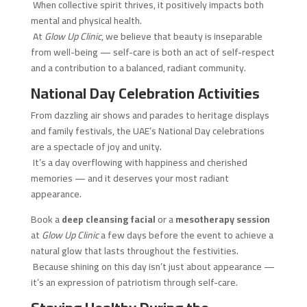
When collective spirit thrives, it positively impacts both
mental and physical health.
At
Glow Up Clinic
, we believe that beauty is inseparable
from well-being — self-care is both an act of self-respect
and a contribution to a balanced, radiant community.
National Day Celebration Activities
From dazzling air shows and parades to heritage displays
and family festivals, the UAE’s National Day celebrations
are a spectacle of joy and unity.
It’s a day overflowing with happiness and cherished
memories — and it deserves your most radiant
appearance.
Book a
deep cleansing facial
or a
mesotherapy session
at
Glow Up Clinic
a few days before the event to achieve a
natural glow that lasts throughout the festivities.
Because shining on this day isn’t just about appearance —
it’s an expression of patriotism through self-care.