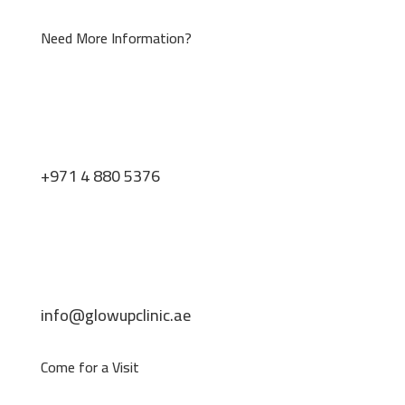
Need More Information?
+971 4 880 5376
info@glowupclinic.ae
Come for a Visit