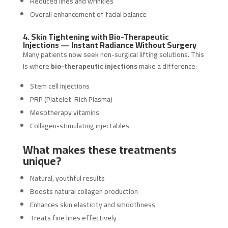
Reduced lines and wrinkles
Overall enhancement of facial balance
4. Skin Tightening with Bio-Therapeutic
Injections — Instant Radiance Without Surgery
Many patients now seek non-surgical lifting solutions. This
is where
bio-therapeutic injections
make a difference:
Stem cell injections
PRP (Platelet-Rich Plasma)
Mesotherapy vitamins
Collagen-stimulating injectables
What makes these treatments
unique?
Natural, youthful results
Boosts natural collagen production
Enhances skin elasticity and smoothness
Treats fine lines effectively