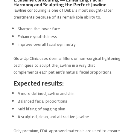
Harmony and Sculpting the Perfect Jawline
Jawline contouring is one of Dubai’s most sought-after
treatments because of its remarkable ability to:
Sharpen the lower face
Enhance youthfulness
Improve overall facial symmetry
Glow Up Clinic uses dermal fillers or non-surgical tightening
techniques to sculpt the jawline in a way that
complements each patient’s natural facial proportions.
Expected results:
A more defined jawline and chin
Balanced facial proportions
Mild lifting of sagging skin
A sculpted, clean, and attractive Jawline
Only premium, FDA-approved materials are used to ensure