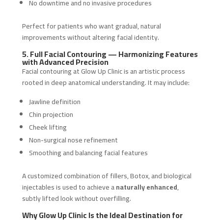
No downtime and no invasive procedures
Perfect for patients who want gradual, natural
improvements without altering facial identity.
5. Full Facial Contouring — Harmonizing Features
with Advanced Precision
Facial contouring at Glow Up Clinic is an artistic process
rooted in deep anatomical understanding. It may include:
Jawline definition
Chin projection
Cheek lifting
Non-surgical nose refinement
Smoothing and balancing facial features
A customized combination of fillers, Botox, and biological
injectables is used to achieve a
naturally enhanced
,
subtly lifted look without overfilling.
Why Glow Up Clinic Is the Ideal Destination for