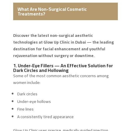
What Are Non-Surgical Cosmetic
Treatments?
Discover the latest non-surgical aesthetic
technologies at Glow Up Clinic in Dubai — the leading
destination for facial enhancement and youthful
rejuvenation without surgery or downtime.
1. Under-Eye Fillers — An Effective Solution for
Dark Circles and Hollowing
Some of the most common aesthetic concerns among
women include:
Dark circles
Under-eye hollows
Fine lines
A consistently tired appearance
Glow Up Clinic uses precise, medically guided injection