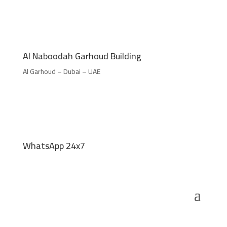
Al Naboodah Garhoud Building
Al Garhoud – Dubai – UAE
WhatsApp 24x7