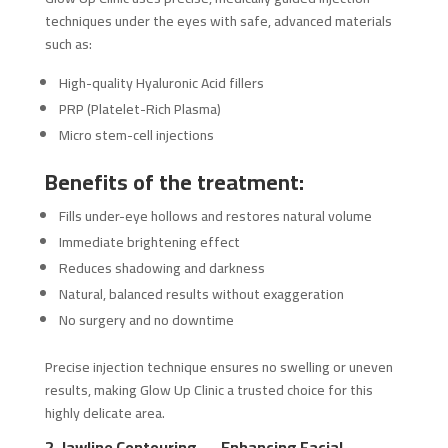
techniques under the eyes with safe, advanced materials
such as:
High-quality Hyaluronic Acid fillers
PRP (Platelet-Rich Plasma)
Micro stem-cell injections
Benefits of the treatment:
Fills under-eye hollows and restores natural volume
Immediate brightening effect
Reduces shadowing and darkness
Natural, balanced results without exaggeration
No surgery and no downtime
Precise injection technique ensures no swelling or uneven
results, making Glow Up Clinic a trusted choice for this
highly delicate area.
2. Jawline Contouring — Enhancing Facial