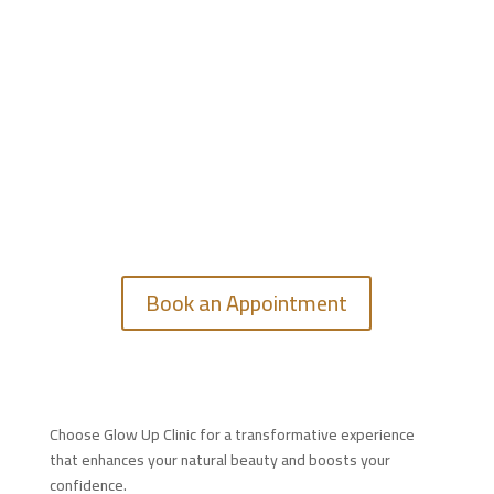
GET IN TOUCH
Feel free to contact us.
Book an Appointment
Choose Glow Up Clinic for a transformative experience
that enhances your natural beauty and boosts your
confidence.