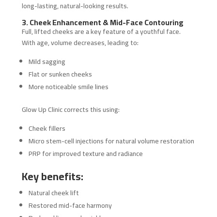
long-lasting, natural-looking results.
3. Cheek Enhancement & Mid-Face Contouring
Full, lifted cheeks are a key feature of a youthful face.
With age, volume decreases, leading to:
Mild sagging
Flat or sunken cheeks
More noticeable smile lines
Glow Up Clinic corrects this using:
Cheek fillers
Micro stem-cell injections for natural volume restoration
PRP for improved texture and radiance
Key benefits:
Natural cheek lift
Restored mid-face harmony