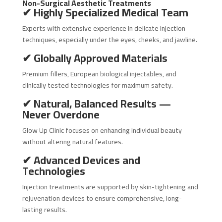
Non-Surgical Aesthetic Treatments
✔ Highly Specialized Medical Team
Experts with extensive experience in delicate injection
techniques, especially under the eyes, cheeks, and jawline.
✔ Globally Approved Materials
Premium fillers, European biological injectables, and
clinically tested technologies for maximum safety.
✔ Natural, Balanced Results —
Never Overdone
Glow Up Clinic focuses on enhancing individual beauty
without altering natural features.
✔ Advanced Devices and
Technologies
Injection treatments are supported by skin-tightening and
rejuvenation devices to ensure comprehensive, long-
lasting results.