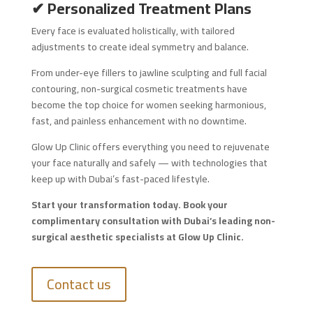
✔ Personalized Treatment Plans
Every face is evaluated holistically, with tailored
adjustments to create ideal symmetry and balance.
From under-eye fillers to jawline sculpting and full facial
contouring, non-surgical cosmetic treatments have
become the top choice for women seeking harmonious,
fast, and painless enhancement with no downtime.
Glow Up Clinic offers everything you need to rejuvenate
your face naturally and safely — with technologies that
keep up with Dubai’s fast-paced lifestyle.
Start your transformation today. Book your
complimentary consultation with Dubai’s leading non-
surgical aesthetic specialists at Glow Up Clinic.
Contact us