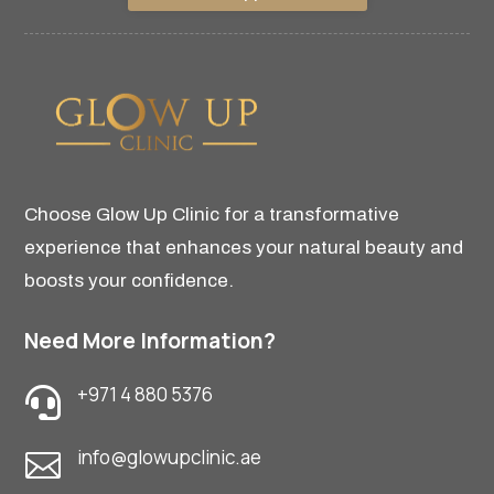
Choose Glow Up Clinic for a transformative
experience that enhances your natural beauty and
boosts your confidence.
Need More Information?
+971 4 880 5376

info@glowupclinic.ae
