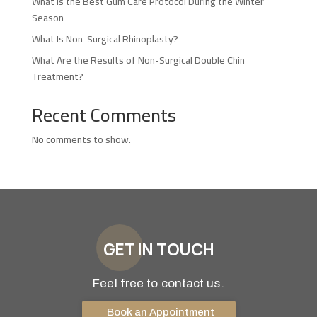
What Is the Best Gum Care Protocol During the Winter
Season
What Is Non-Surgical Rhinoplasty?
What Are the Results of Non-Surgical Double Chin
Treatment?
Recent Comments
No comments to show.
GET IN TOUCH
Feel free to contact us.
Book an Appointment