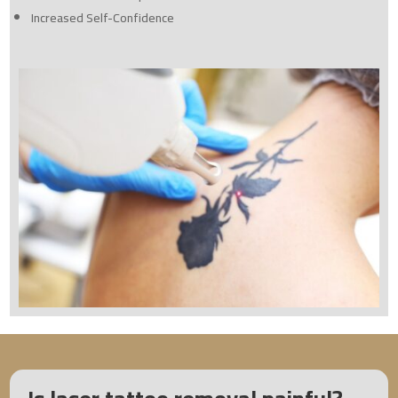
Increased Self-Confidence