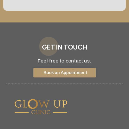
GET IN TOUCH
Feel free to contact us.
Book an Appointment