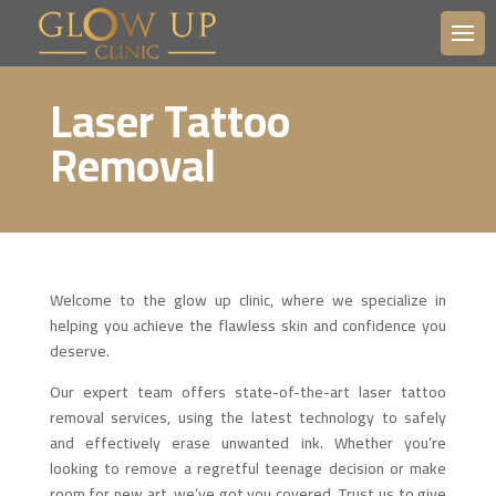
Laser Tattoo
Removal
Welcome to the glow up clinic, where we specialize in
helping you achieve the flawless skin and confidence you
deserve.
Our expert team offers state-of-the-art laser tattoo
removal services, using the latest technology to safely
and effectively erase unwanted ink. Whether you’re
looking to remove a regretful teenage decision or make
room for new art, we’ve got you covered. Trust us to give