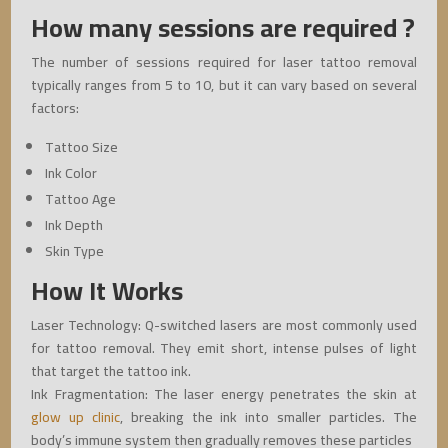
How many sessions are required ?
The number of sessions required for laser tattoo removal
typically ranges from 5 to 10, but it can vary based on several
factors:
Tattoo Size
Ink Color
Tattoo Age
Ink Depth
Skin Type
How It Works
Laser Technology: Q-switched lasers are most commonly used
for tattoo removal. They emit short, intense pulses of light
that target the tattoo ink.
Ink Fragmentation: The laser energy penetrates the skin at
glow up clinic
, breaking the ink into smaller particles. The
body’s immune system then gradually removes these particles