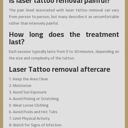
Is laser tattoo removal painful?
The pain level associated with laser tattoo removal can vary
from person to person, but many describe it as uncomfortable
rather than intensely painful.
How long does the treatment
last?
Each session typically lasts from 5 to 30 minutes, depending on
the size and complexity of the tattoo.
Laser Tattoo removal aftercare
1. Keep the Area Clean
2. Moisturize
3. Avoid Sun Exposure
4. Avoid Picking or Scratching
5. Wear Loose Clothing
6. Avoid Pools and Hot Tubs
7. Limit Physical Activity
8. Watch for Signs of Infection