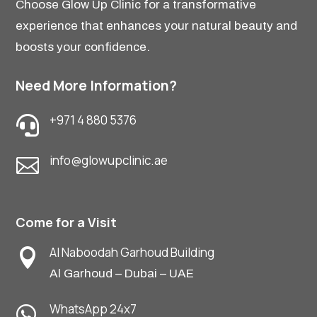
Choose Glow Up Clinic for a transformative
experience that enhances your natural beauty and
boosts your confidence.
Need More Information?
+971 4 880 5376

info@glowupclinic.ae

Come for a Visit
Al Naboodah Garhoud Building

Al Garhoud – Dubai – UAE
WhatsApp 24x7
