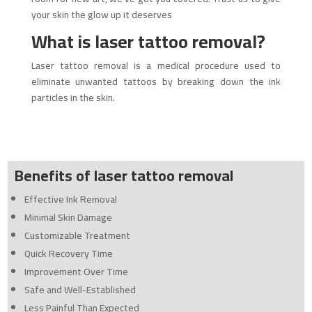
your skin the glow up it deserves
What is laser tattoo removal?
Laser tattoo removal is a medical procedure used to
eliminate unwanted tattoos by breaking down the ink
particles in the skin.
Benefits of
laser
tattoo removal
Effective Ink Removal
Minimal Skin Damage
Customizable Treatment
Quick Recovery Time
Improvement Over Time
Safe and Well-Established
Less Painful Than Expected