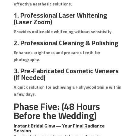
effective aesthetic solutions:
1. Professional Laser Whitening
(Laser Zoom)
Provides noticeable whitening without sensitivity.
2. Professional Cleaning & Polishing
Enhances brightness and prepares teeth for
photography.
3. Pre-Fabricated Cosmetic Veneers
(If Needed)
A quick solution for achieving a Hollywood Smile within
a few days.
Phase Five: (48 Hours
Before the Wedding)
Instant Bridal Glow — Your Final Radiance
Session