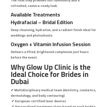
The final step provides soft luminosity and a
refreshed, camera-ready look.
Available Treatments
Hydrafacial – Bridal Edition
Deep cleansing, hydration, and a radiant finish ideal for
weddings and photoshoots.
Oxygen + Vitamin Infusion Session
Delivers a lifted, brightened complexion just hours
before the event.
Why Glow Up Clinic is the
Ideal Choice for Brides in
Dubai
✔ Multidisciplinary medical team (dentistry, cosmetics,
dermatology, and body contouring)
✔ European-certified laser devices
✔ Personalized treatment plans based on each bride’s