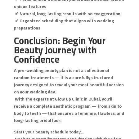
unique features
✔ Natural, long-lasting results with no exaggeration
✔ Organized scheduling that aligns with wedding
preparations
Conclusion: Begin Your
Beauty Journey with
Confidence
A pre-wedding beauty plan is not a collection of
random treatments — it is a carefully structured
journey designed to reveal your most beautiful version
on your wedding day.
With the experts at Glow Up Clinic in Dubai, you’ll
receive a complete aesthetic program — from skin to
body to teeth — that ensures a feminine, flawless, and
long-lasting bridal look.
Start your beauty schedule today…