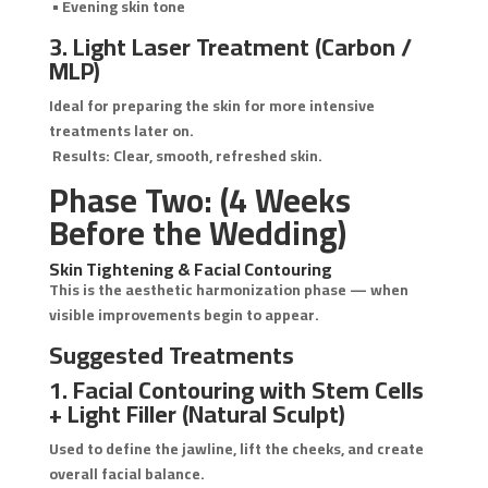
• Evening skin tone
3. Light Laser Treatment (Carbon /
MLP)
Ideal for preparing the skin for more intensive
treatments later on.
Results: Clear, smooth, refreshed skin.
Phase Two: (4 Weeks
Before the Wedding)
Skin Tightening & Facial Contouring
This is the aesthetic harmonization phase — when
visible improvements begin to appear.
Suggested Treatments
1. Facial Contouring with Stem Cells
+ Light Filler (Natural Sculpt)
Used to define the jawline, lift the cheeks, and create
overall facial balance.