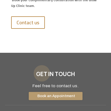
Book your complimentary consultation with the Glow
Up Clinic team.
Contact us
GET IN TOUCH
Feel free to contact us.
Book an Appointment