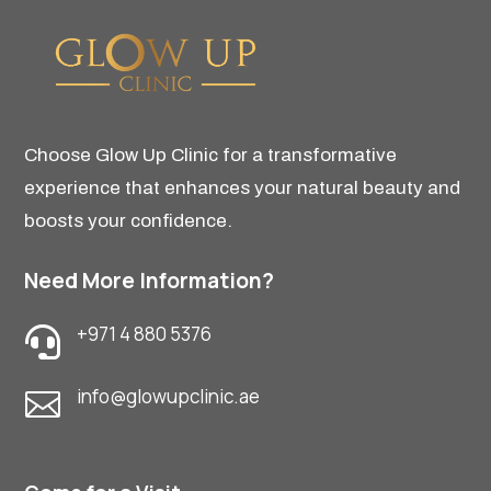
Choose Glow Up Clinic for a transformative
experience that enhances your natural beauty and
boosts your confidence.
Need More Information?
+971 4 880 5376

info@glowupclinic.ae
