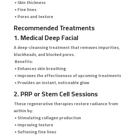
• Skin thickness
• Fine lines
• Pores and texture
Recommended Treatments
1. Medical Deep Facial
A deep-cleansing treatment that removes impurities,
blackheads, and blocked pores.
Benefits:
• Enhances skin breathing
• Improves the effectiveness of upcoming treatments
• Provides an instant, noticeable glow
2. PRP or Stem Cell Sessions
These regenerative therapies restore radiance from
within by:
• Stimulating collagen production
• Improving texture
• Softening fine lines