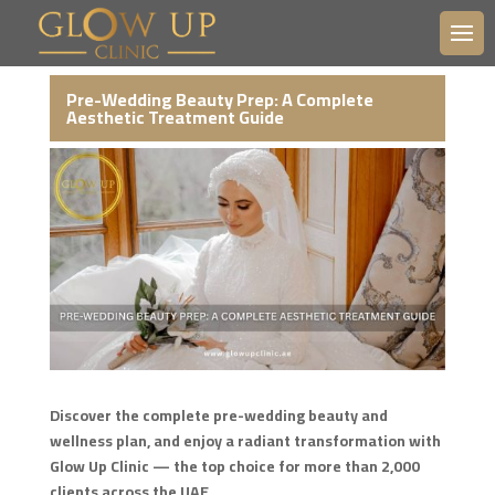
Pre-Wedding Beauty Prep: A Complete
Aesthetic Treatment Guide
Discover the complete pre-wedding beauty and
wellness plan, and enjoy a radiant transformation with
Glow Up Clinic — the top choice for more than 2,000
clients across the UAE.