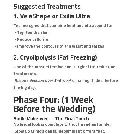
Suggested Treatments
1. VelaShape or Exilis Ultra
Technologies that combine heat and ultrasound to:
• Tighten the skin
• Reduce cellulite
• Improve the contours of the waist and thighs
2. Cryolipolysis (Fat Freezing)
One of the most effective non-surgical fat reduction
treatments.
Results develop over 3–6 weeks,
making it ideal before
the big day.
Phase Four: (1 Week
Before the Wedding)
Smile Makeover — The Final Touch
No bridal look is complete without a radiant smile.
Glow Up Clinic’s dental department offers fast,