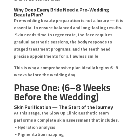
Why Does Every Bride Need a Pre-Wedding
Beauty Plan?
Pre-wedding beauty preparation is not a luxury — it is
essential to ensure balanced and long-lasting results.
Skin needs time to regenerate, the face requires
gradual aesthetic sessions, the body responds to
staged treatment programs, and the teeth need
precise appointments for a flawless smile.
This is why a comprehensive plan ideally begins 6–8
weeks before the wedding day.
Phase One: (6–8 Weeks
Before the Wedding)
Skin Purification — The Start of the Journey
At this stage, the Glow Up Clinic aesthetic team
performs a complete skin assessment that includes:
• Hydration analysis
• Pigmentation mapping