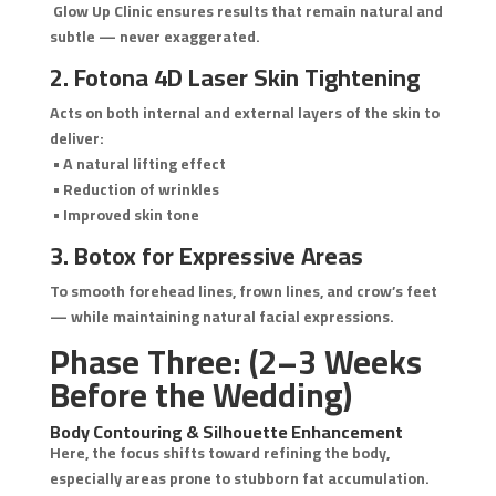
Glow Up Clinic ensures results that remain natural and
subtle — never exaggerated.
2. Fotona 4D Laser Skin Tightening
Acts on both internal and external layers of the skin to
deliver:
• A natural lifting effect
• Reduction of wrinkles
• Improved skin tone
3. Botox for Expressive Areas
To smooth forehead lines, frown lines, and crow’s feet
— while maintaining natural facial expressions.
Phase Three: (2–3 Weeks
Before the Wedding)
Body Contouring & Silhouette Enhancement
Here, the focus shifts toward refining the body,
especially areas prone to stubborn fat accumulation.